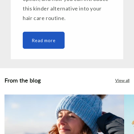
this kinder alternative into your
hair care routine.
Read more
From the blog
View all