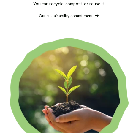
You can recycle, compost, or reuse it.
Our sustainability commitment