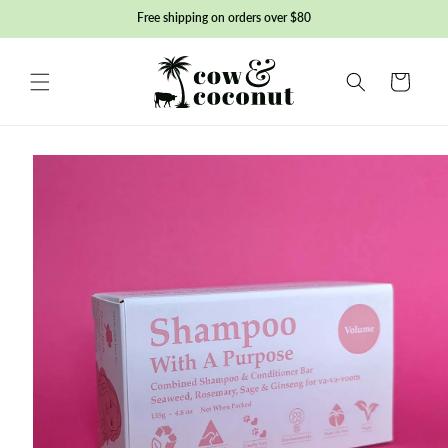
Skip to
Free shipping on orders over $80
content
Basket
Skip to
product
information