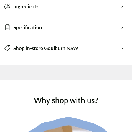
Ingredients
Specification
Shop in-store Goulburn NSW
Why shop with us?