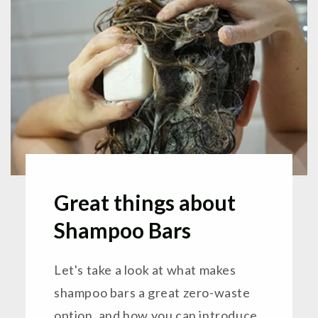
Great things about
Shampoo Bars
Let's take a look at what makes
shampoo bars a great zero-waste
option, and how you can introduce