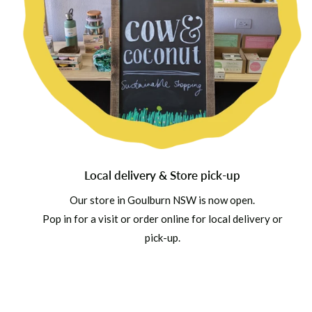
Local delivery & Store pick-up
Our store in Goulburn NSW is now open.
Pop in for a visit or order online for local delivery or
pick-up.