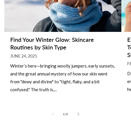
Find Your Winter Glow: Skincare
E
Routines by Skin Type
T
S
JUNE 24, 2025
F
Winter’s here—bringing woolly jumpers, early sunsets,
D
and the great annual mystery of how our skin went
e
from "dewy and divine" to "tight, flaky, and a bit
he
confused." The truth is,...
of
1
/
3