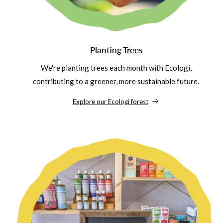
Planting Trees
We're planting trees each month with Ecologi,
contributing to a greener, more sustainable future.
Explore our Ecologi forest