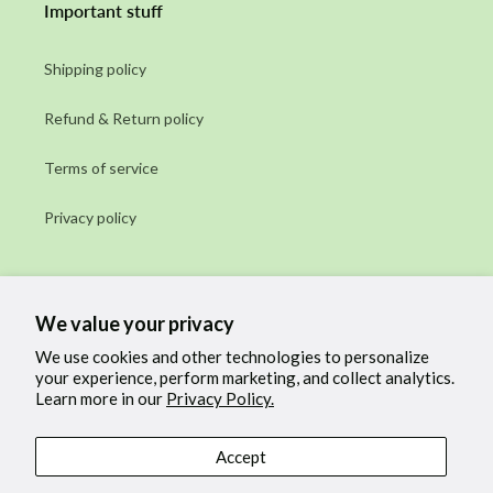
Important stuff
Shipping policy
Refund & Return policy
Terms of service
Privacy policy
Subscribe to our emails
We value your privacy
Email
We use cookies and other technologies to personalize
your experience, perform marketing, and collect analytics.
Learn more in our
Privacy Policy.
Facebook
Instagram
Accept