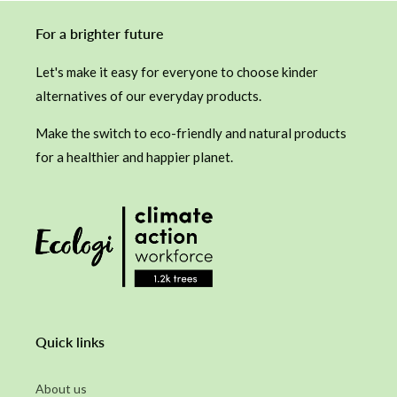
For a brighter future
Let's make it easy for everyone to choose kinder
alternatives of our everyday products.
Make the switch to eco-friendly and natural products
for a healthier and happier planet.
Quick links
About us