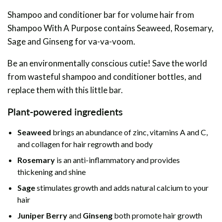
Shampoo and conditioner bar for volume hair from
Shampoo With A Purpose contains Seaweed, Rosemary,
Sage and Ginseng for va-va-voom.
Be an environmentally conscious cutie! Save the world
from wasteful shampoo and conditioner bottles, and
replace them with this little bar.
Plant-powered ingredients
Seaweed
brings an abundance of zinc, vitamins A and C,
and collagen for hair regrowth and body
Rosemary
is an anti-inflammatory and provides
thickening and shine
Sage
stimulates growth and adds natural calcium to your
hair
Juniper Berry
and
Ginseng
both promote hair growth