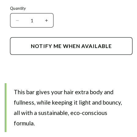
price
Quantity
Decrease
Increase
quantity
quantity
for
for
Volume
Volume
NOTIFY ME WHEN AVAILABLE
Shampoo
Shampoo
&amp;
&amp;
Conditioner
Conditioner
Bar
Bar
This bar gives your hair extra body and
fullness, while keeping it light and bouncy,
all with a sustainable, eco-conscious
formula.