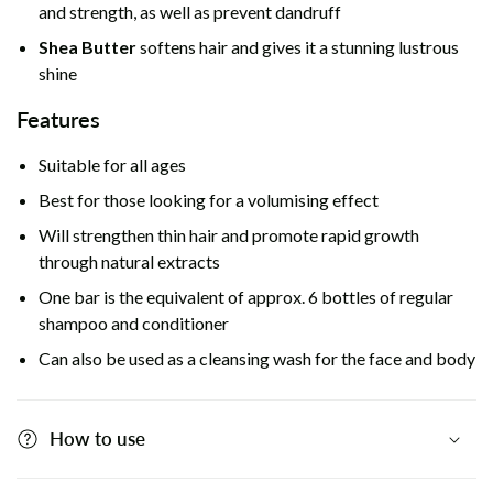
and strength, as well as prevent dandruff
Shea Butter
softens hair and gives it a stunning lustrous
shine
Features
Suitable for all ages
Best for those looking for a volumising effect
Will strengthen thin hair and promote rapid growth
through natural extracts
One bar is the equivalent of approx. 6 bottles of regular
shampoo and conditioner
Can also be used as a cleansing wash for the face and body
How to use