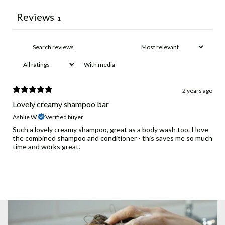
Reviews
1
With media
2 years ago
Lovely creamy shampoo bar
Ashlie W.
Verified buyer
Such a lovely creamy shampoo, great as a body wash too. I love
the combined shampoo and conditioner - this saves me so much
time and works great.