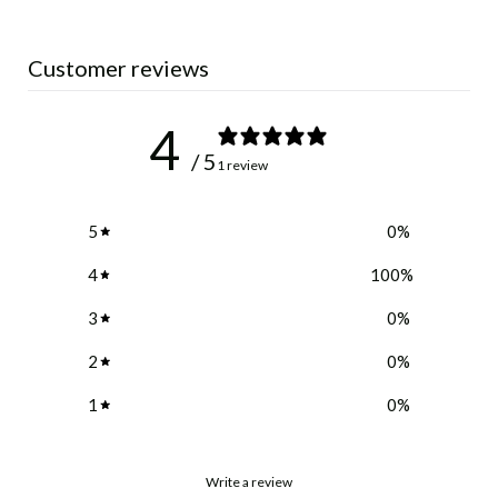
Customer reviews
4
/ 5
1 review
5
0
%
4
100
%
3
0
%
2
0
%
1
0
%
Write a review