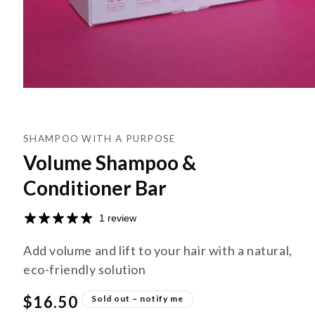
SHAMPOO WITH A PURPOSE
Volume Shampoo &
Conditioner Bar
1 review
Add volume and lift to your hair with a natural,
eco-friendly solution
Regular
$16.50
Sold out – notify me