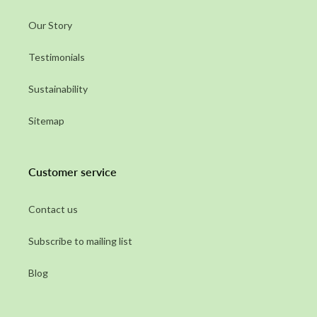
Our Story
Testimonials
Sustainability
Sitemap
Customer service
Contact us
Subscribe to mailing list
Blog