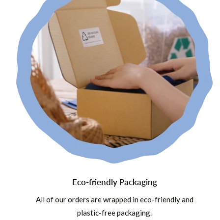
Eco-friendly Packaging
All of our orders are wrapped in eco-friendly and
plastic-free packaging.