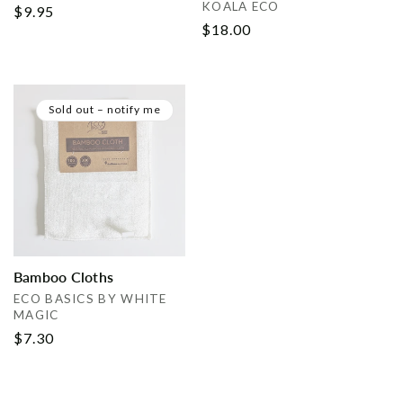
Vendor:
KOALA ECO
Regular
$9.95
Regular
$18.00
price
price
Sold out – notify me
Bamboo Cloths
Vendor:
ECO BASICS BY WHITE
MAGIC
Regular
$7.30
price