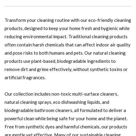
Transform your cleaning routine with our eco-friendly cleaning
products, designed to keep your home fresh and hygienic while
reducing environmental impact. Traditional cleaning products
often contain harsh chemicals that can affect indoor air quality
and pose risks to both humans and pets. Our natural cleaning
products use plant-based, biodegradable ingredients to
remove dirt and grime effectively, without synthetic toxins or
artificial fragrances.
Our collection includes non-toxic multi-surface cleaners,
natural cleaning sprays, eco dishwashing liquids, and
biodegradable bathroom cleaners, all formulated to deliver a
powerful clean while being safe for your home and the planet.
Free from synthetic dyes and harmful chemicals, our products
are gentle yet effective. Many of our sustainable cleaning