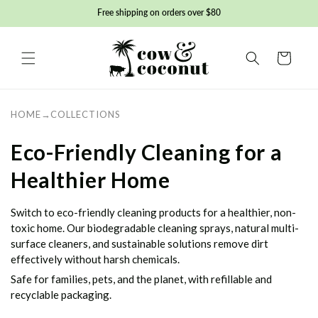
Skip to
Free shipping on orders over $80
content
Basket
HOME
→
COLLECTIONS
C
Eco-Friendly Cleaning for a
o
Healthier Home
l
Switch to eco-friendly cleaning products for a healthier, non-
l
toxic home. Our biodegradable cleaning sprays, natural multi-
surface cleaners, and sustainable solutions remove dirt
e
effectively without harsh chemicals.
Safe for families, pets, and the planet, with refillable and
c
recyclable packaging.
t