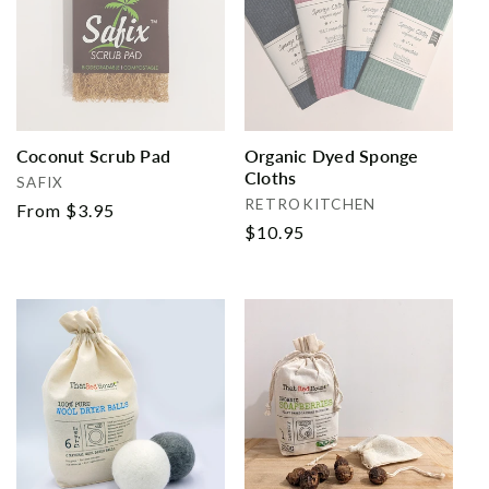
Coconut Scrub Pad
Organic Dyed Sponge
Cloths
Vendor:
SAFIX
Vendor:
RETROKITCHEN
Regular
From $3.95
Regular
$10.95
price
price