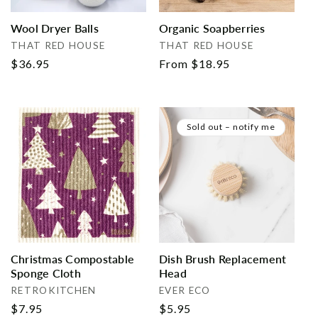
Wool Dryer Balls
Organic Soapberries
Vendor:
Vendor:
THAT RED HOUSE
THAT RED HOUSE
Regular
$36.95
Regular
From $18.95
price
price
Sold out – notify me
Christmas Compostable
Dish Brush Replacement
Sponge Cloth
Head
Vendor:
Vendor:
RETROKITCHEN
EVER ECO
Regular
$7.95
Regular
$5.95