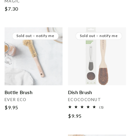
MAGIC
price
Regular
$7.30
price
Sold out – notify me
Sold out – notify me
Bottle Brush
Dish Brush
Vendor:
Vendor:
EVER ECO
ECOCOCONUT
Regular
$9.95
1
(1)
total
price
Regular
$9.95
reviews
price