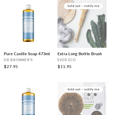
Sold out – notify me
Pure Castile Soap 473ml
Extra Long Bottle Brush
Vendor:
Vendor:
DR BRONNER'S
EVER ECO
Regular
$27.95
Regular
$11.95
price
price
Sold out – notify me