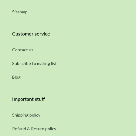
Sitemap
Customer service
Contact us
Subscribe to mailing list
Blog
Important stuff
Shipping policy
Refund & Return policy