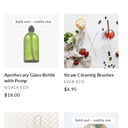
price
price
Sold out – notify me
Apothecary Glass Bottle
Straw Cleaning Brushes
with Pump
Vendor:
EVER ECO
Vendor:
KOALA ECO
Regular
$6.95
Regular
$18.00
price
price
Sold out – notify me