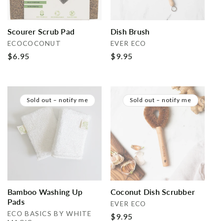
Scourer Scrub Pad
Dish Brush
Vendor:
Vendor:
ECOCOCONUT
EVER ECO
Regular
$6.95
Regular
$9.95
price
price
Sold out – notify me
Sold out – notify me
Bamboo Washing Up
Coconut Dish Scrubber
Pads
Vendor:
EVER ECO
Vendor:
ECO BASICS BY WHITE
Regular
$9.95