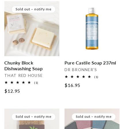
Sold out – notify me
Chunky Block
Pure Castile Soap 237ml
Dishwashing Soap
Vendor:
DR BRONNER'S
Vendor:
THAT RED HOUSE
1
(1)
total
1
(1)
Regular
$16.95
reviews
total
Regular
$12.95
reviews
price
price
Sold out – notify me
Sold out – notify me