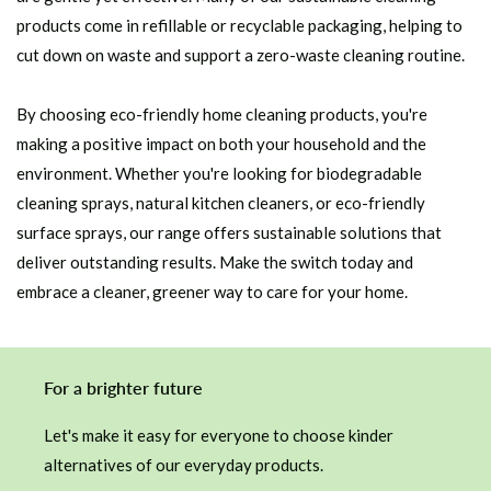
products come in refillable or recyclable packaging, helping to
cut down on waste and support a zero-waste cleaning routine.
By choosing eco-friendly home cleaning products, you're
making a positive impact on both your household and the
environment. Whether you're looking for biodegradable
cleaning sprays, natural kitchen cleaners, or eco-friendly
surface sprays, our range offers sustainable solutions that
deliver outstanding results. Make the switch today and
embrace a cleaner, greener way to care for your home.
For a brighter future
Let's make it easy for everyone to choose kinder
alternatives of our everyday products.