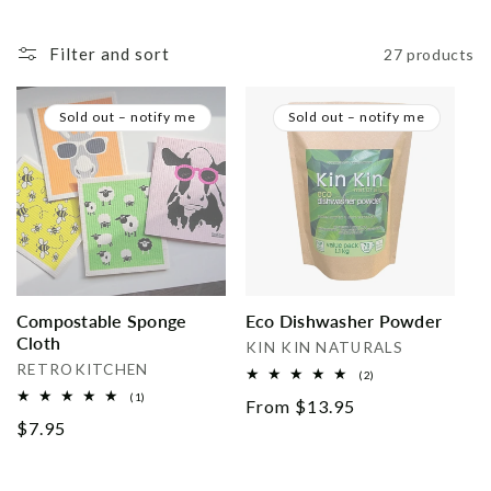
i
Filter and sort
27 products
o
n
Sold out – notify me
Sold out – notify me
:
Compostable Sponge
Eco Dishwasher Powder
Cloth
Vendor:
KIN KIN NATURALS
Vendor:
RETROKITCHEN
2
(2)
total
1
(1)
Regular
From $13.95
reviews
total
Regular
$7.95
reviews
price
price