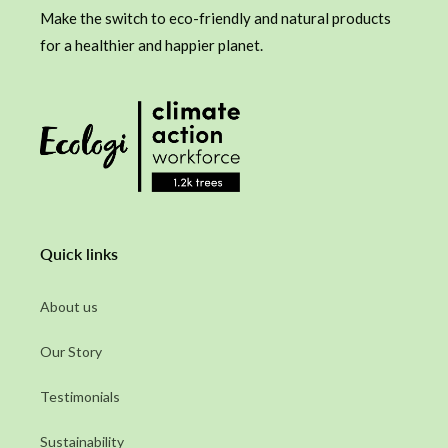
Make the switch to eco-friendly and natural products
for a healthier and happier planet.
Quick links
About us
Our Story
Testimonials
Sustainability