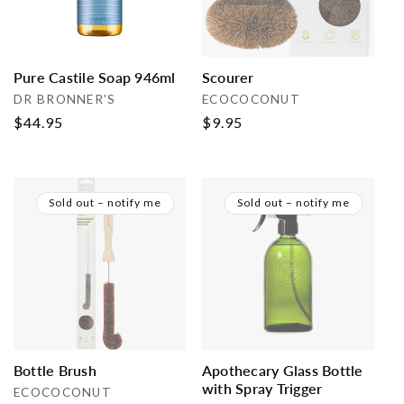
Pure Castile Soap 946ml
Scourer
Vendor:
Vendor:
DR BRONNER'S
ECOCOCONUT
Regular
$44.95
Regular
$9.95
price
price
Sold out – notify me
Sold out – notify me
Bottle Brush
Apothecary Glass Bottle
with Spray Trigger
Vendor:
ECOCOCONUT