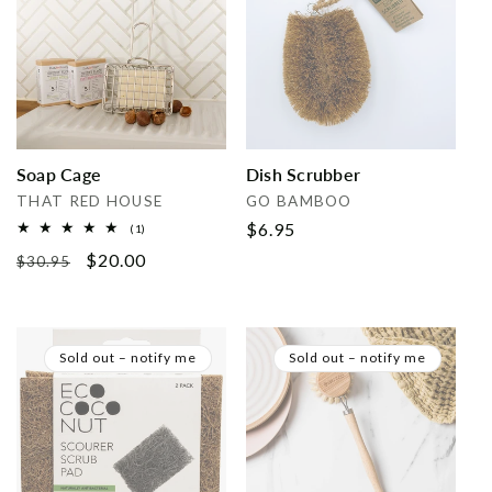
Soap Cage
Dish Scrubber
Vendor:
Vendor:
THAT RED HOUSE
GO BAMBOO
Regular
$6.95
1
(1)
total
price
Regular
Sale
$20.00
reviews
$30.95
price
price
Sold out – notify me
Sold out – notify me