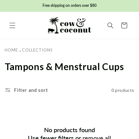
Skip to
Free shipping on orders over $80
content
Basket
HOME
→
COLLECTIONS
C
Tampons & Menstrual Cups
o
l
Filter and sort
0 products
l
e
c
No products found
t
Use fewer filters or
remove all