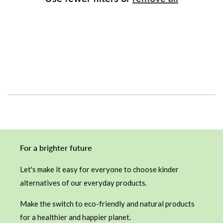
i
o
n
:
For a brighter future
Let's make it easy for everyone to choose kinder
alternatives of our everyday products.
Make the switch to eco-friendly and natural products
for a healthier and happier planet.