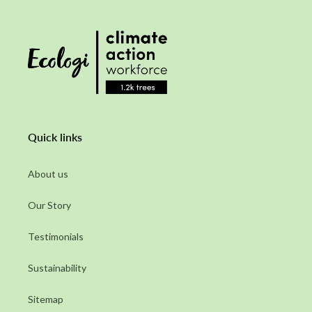
Quick links
About us
Our Story
Testimonials
Sustainability
Sitemap