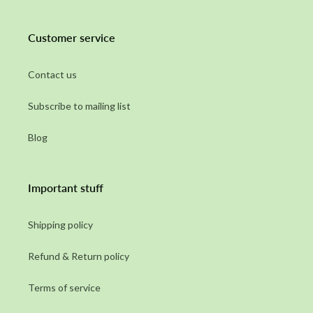
Customer service
Contact us
Subscribe to mailing list
Blog
Important stuff
Shipping policy
Refund & Return policy
Terms of service