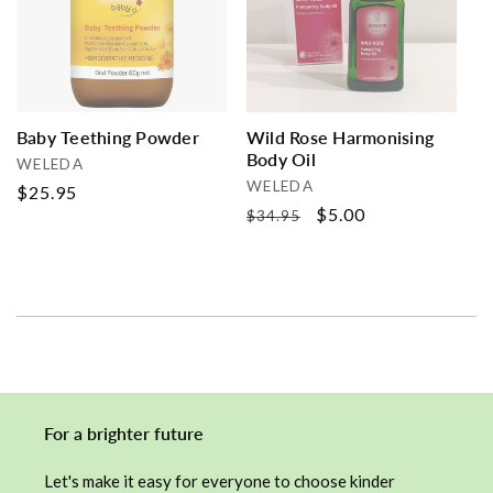
i
o
n
Baby Teething Powder
Wild Rose Harmonising
Body Oil
:
Vendor:
WELEDA
Vendor:
WELEDA
Regular
$25.95
Regular
Sale
$5.00
$34.95
price
price
price
For a brighter future
Let's make it easy for everyone to choose kinder