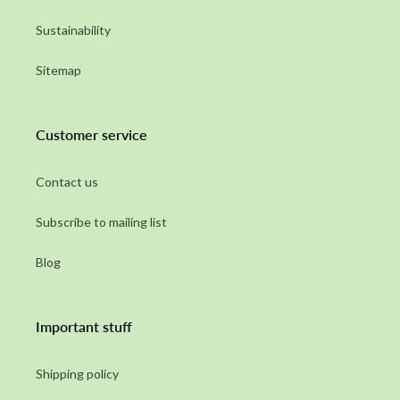
Sustainability
Sitemap
Customer service
Contact us
Subscribe to mailing list
Blog
Important stuff
Shipping policy