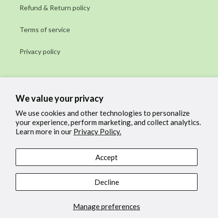
Refund & Return policy
Terms of service
Privacy policy
Subscribe to our emails
We value your privacy
Email
We use cookies and other technologies to personalize
your experience, perform marketing, and collect analytics.
Learn more in our
Privacy Policy.
Facebook
Instagram
Accept
Payment
Decline
methods
Manage preferences
© 2026,
Cow & Coconut
Powered by Shopify