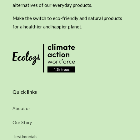
alternatives of our everyday products.
Make the switch to eco-friendly and natural products
for a healthier and happier planet.
Quick links
About us
Our Story
Testimonials