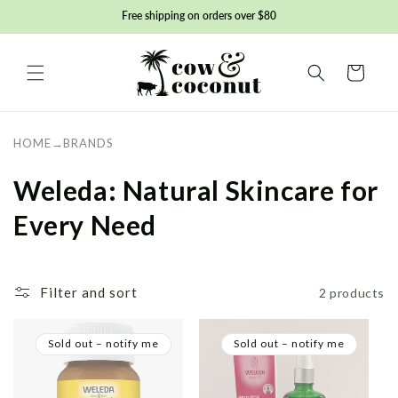
Skip to
Free shipping on orders over $80
content
Basket
HOME
→
BRANDS
C
Weleda: Natural Skincare for
o
Every Need
l
l
Filter and sort
2 products
e
Sold out – notify me
Sold out – notify me
c
t