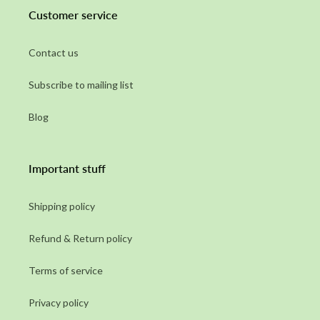
Customer service
Contact us
Subscribe to mailing list
Blog
Important stuff
Shipping policy
Refund & Return policy
Terms of service
Privacy policy