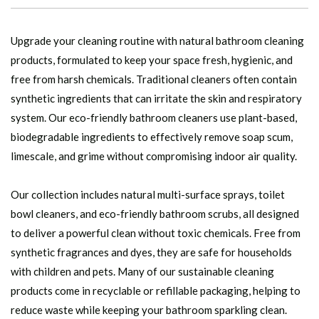
Upgrade your cleaning routine with natural bathroom cleaning
products, formulated to keep your space fresh, hygienic, and
free from harsh chemicals. Traditional cleaners often contain
synthetic ingredients that can irritate the skin and respiratory
system. Our eco-friendly bathroom cleaners use plant-based,
biodegradable ingredients to effectively remove soap scum,
limescale, and grime without compromising indoor air quality.
Our collection includes natural multi-surface sprays, toilet
bowl cleaners, and eco-friendly bathroom scrubs, all designed
to deliver a powerful clean without toxic chemicals. Free from
synthetic fragrances and dyes, they are safe for households
with children and pets. Many of our sustainable cleaning
products come in recyclable or refillable packaging, helping to
reduce waste while keeping your bathroom sparkling clean.