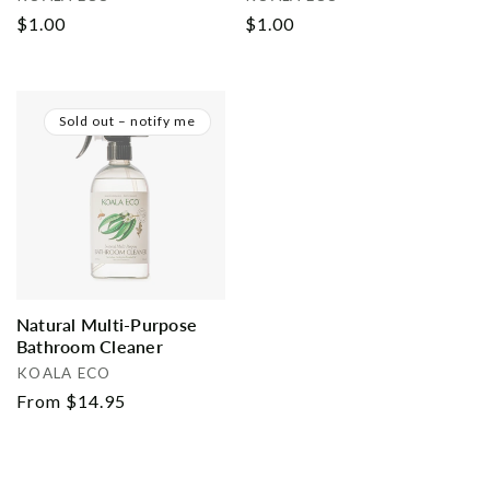
Regular
$1.00
Regular
$1.00
price
price
Sold out – notify me
Natural Multi-Purpose
Bathroom Cleaner
Vendor:
KOALA ECO
Regular
From $14.95
price