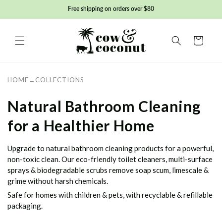
Skip to
Free shipping on orders over $80
content
Basket
HOME
→
COLLECTIONS
C
Natural Bathroom Cleaning
o
for a Healthier Home
l
Upgrade to natural bathroom cleaning products for a powerful,
l
non-toxic clean. Our eco-friendly toilet cleaners, multi-surface
sprays & biodegradable scrubs remove soap scum, limescale &
e
grime without harsh chemicals.
Safe for homes with children & pets, with recyclable & refillable
c
packaging.
t