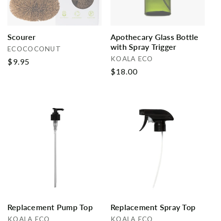
Scourer
Apothecary Glass Bottle
with Spray Trigger
Vendor:
ECOCOCONUT
Vendor:
KOALA ECO
Regular
$9.95
Regular
$18.00
price
price
Replacement Pump Top
Replacement Spray Top
Vendor:
Vendor:
KOALA ECO
KOALA ECO