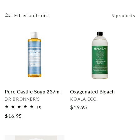
i
Filter and sort
9 products
o
n
:
Pure Castile Soap 237ml
Oxygenated Bleach
Vendor:
Vendor:
DR BRONNER'S
KOALA ECO
Regular
$19.95
1
(1)
total
price
Regular
$16.95
reviews
price