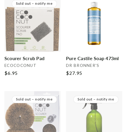
Sold out – notify me
Scourer Scrub Pad
Pure Castile Soap 473ml
Vendor:
Vendor:
ECOCOCONUT
DR BRONNER'S
Regular
$6.95
Regular
$27.95
price
price
Sold out – notify me
Sold out – notify me