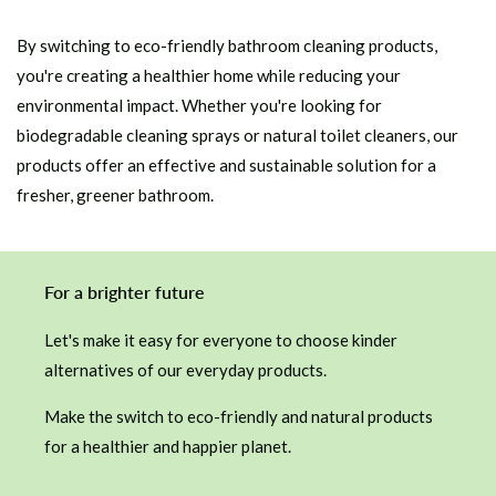
By switching to eco-friendly bathroom cleaning products,
you're creating a healthier home while reducing your
environmental impact. Whether you're looking for
biodegradable cleaning sprays or natural toilet cleaners, our
products offer an effective and sustainable solution for a
fresher, greener bathroom.
For a brighter future
Let's make it easy for everyone to choose kinder
alternatives of our everyday products.
Make the switch to eco-friendly and natural products
for a healthier and happier planet.