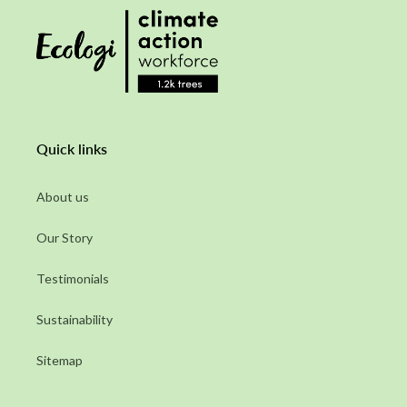
Quick links
About us
Our Story
Testimonials
Sustainability
Sitemap