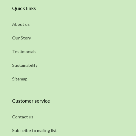
Quick links
About us
Our Story
Testimonials
Sustainability
Sitemap
Customer service
Contact us
Subscribe to mailing list