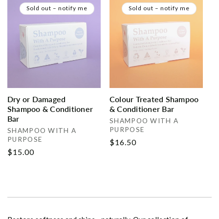
Sold out – notify me
Sold out – notify me
Dry or Damaged
Colour Treated Shampoo
Shampoo & Conditioner
& Conditioner Bar
Bar
Vendor:
SHAMPOO WITH A
PURPOSE
Vendor:
SHAMPOO WITH A
PURPOSE
Regular
$16.50
Regular
$15.00
price
price