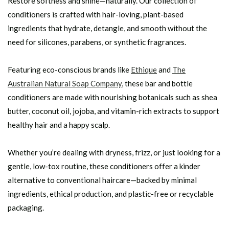
Restore softness and shine—naturally. Our collection of
conditioners is crafted with hair-loving, plant-based
ingredients that hydrate, detangle, and smooth without the
need for silicones, parabens, or synthetic fragrances.
Featuring eco-conscious brands like
Ethique
and
The
Australian Natural Soap Company
, these bar and bottle
conditioners are made with nourishing botanicals such as shea
butter, coconut oil, jojoba, and vitamin-rich extracts to support
healthy hair and a happy scalp.
Whether you’re dealing with dryness, frizz, or just looking for a
gentle, low-tox routine, these conditioners offer a kinder
alternative to conventional haircare—backed by minimal
ingredients, ethical production, and plastic-free or recyclable
packaging.