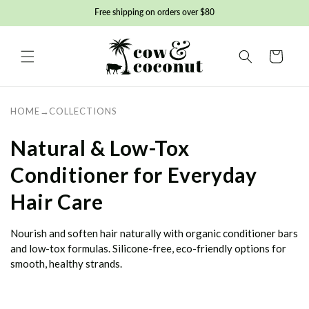
Skip to
Free shipping on orders over $80
content
Basket
HOME
→
COLLECTIONS
C
Natural & Low-Tox
o
Conditioner for Everyday
l
Hair Care
l
Nourish and soften hair naturally with organic conditioner bars
e
and low-tox formulas. Silicone-free, eco-friendly options for
smooth, healthy strands.
c
t