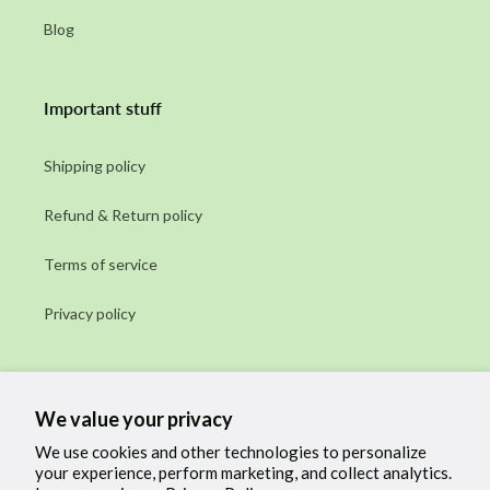
Blog
Important stuff
Shipping policy
Refund & Return policy
Terms of service
Privacy policy
Subscribe to our emails
We value your privacy
Email
We use cookies and other technologies to personalize
your experience, perform marketing, and collect analytics.