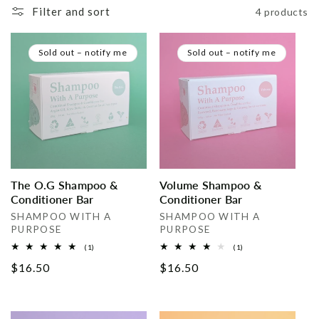
Filter and sort
4 products
i
o
Sold out – notify me
Sold out – notify me
n
:
The O.G Shampoo &
Volume Shampoo &
Conditioner Bar
Conditioner Bar
Vendor:
Vendor:
SHAMPOO WITH A
SHAMPOO WITH A
PURPOSE
PURPOSE
1
1
(1)
(1)
total
total
Regular
$16.50
Regular
$16.50
reviews
reviews
price
price