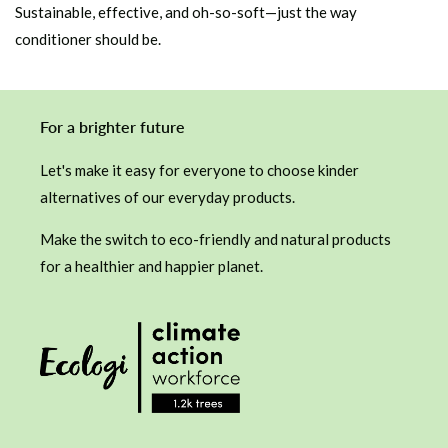
Sustainable, effective, and oh-so-soft—just the way
conditioner should be.
For a brighter future
Let's make it easy for everyone to choose kinder
alternatives of our everyday products.
Make the switch to eco-friendly and natural products
for a healthier and happier planet.