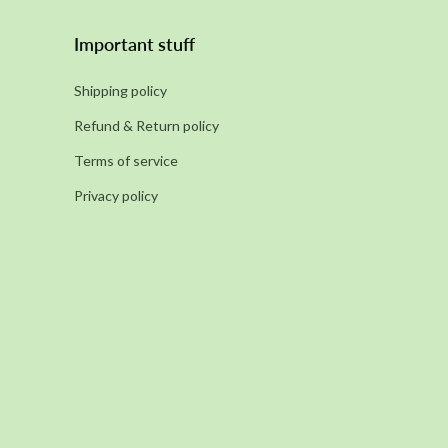
Important stuff
Shipping policy
Refund & Return policy
Terms of service
Privacy policy