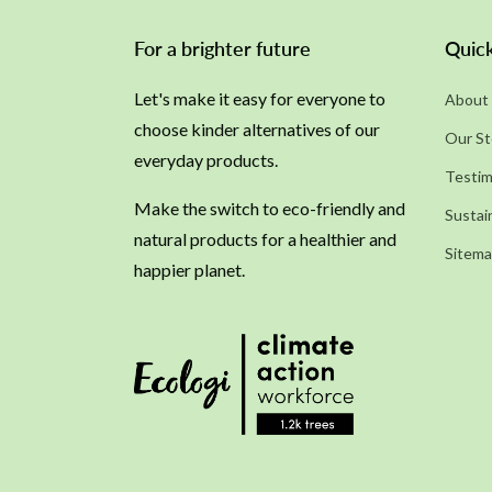
For a brighter future
Quick
Let's make it easy for everyone to
About 
choose kinder alternatives of our
Our St
everyday products.
Testim
Make the switch to eco-friendly and
Sustain
natural products for a healthier and
Sitem
happier planet.