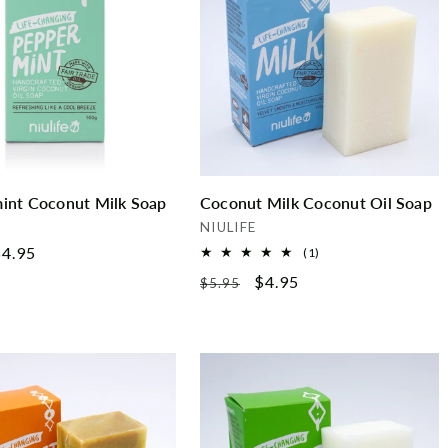
int Coconut Milk Soap
Coconut Milk Coconut Oil Soap
Vendor:
NIULIFE
ale
4.95
1
(1)
total
rice
Regular
Sale
$4.95
$5.95
reviews
price
price