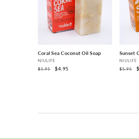
Coral Sea Coconut Oil Soap
Sunset 
Vendor:
Vendor:
NIULIFE
NIULIFE
Regular
Sale
$4.95
Regular
S
$
$5.95
$5.95
price
price
price
p