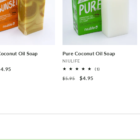
Coconut Oil Soap
Pure Coconut Oil Soap
Vendor:
NIULIFE
ale
4.95
1
(1)
total
rice
Regular
Sale
$4.95
$5.95
reviews
price
price