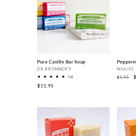
e
c
t
i
Pure Castile Bar Soap
Pepperm
o
Vendor:
Vendor:
DR BRONNER'S
NIULIFE
Regular
S
$
1
(1)
$5.95
n
total
price
p
Regular
$11.95
reviews
price
: