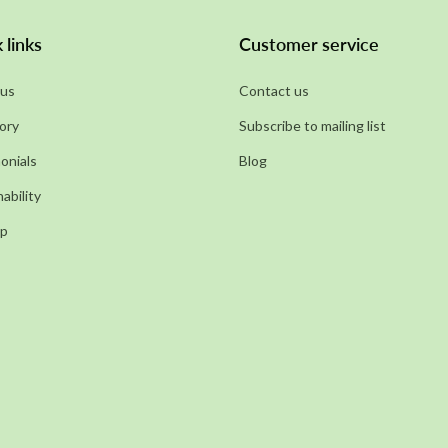
 links
Customer service
us
Contact us
ory
Subscribe to mailing list
onials
Blog
ability
ap