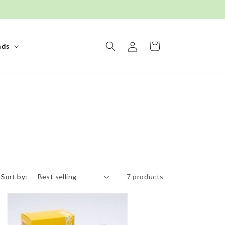
Log
Basket
nds
in
Sort by:
7 products