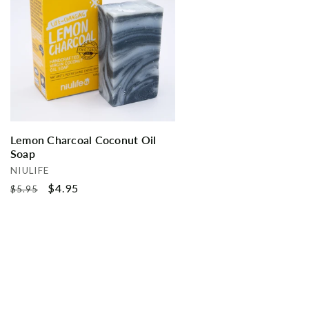
Lemon Charcoal Coconut Oil
Soap
Vendor:
NIULIFE
Regular
Sale
$4.95
$5.95
price
price