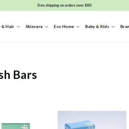
Free shipping on orders over $80
 & Hair
Skincare
Eco Home
Baby & Kids
Bra
sh Bars