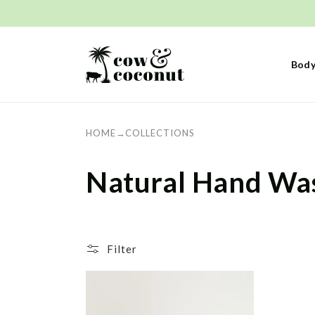
Skip to
content
Body
HOME
→
COLLECTIONS
C
Natural Hand Wa
o
l
Filter
l