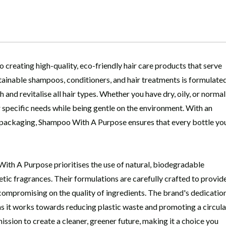
creating high-quality, eco-friendly hair care products that serve
stainable shampoos, conditioners, and hair treatments is formulate
 and revitalise all hair types. Whether you have dry, oily, or normal
r specific needs while being gentle on the environment. With an
 packaging, Shampoo With A Purpose ensures that every bottle yo
ith A Purpose prioritises the use of natural, biodegradable
tic fragrances. Their formulations are carefully crafted to provid
 compromising on the quality of ingredients. The brand's dedicatio
 as it works towards reducing plastic waste and promoting a circula
sion to create a cleaner, greener future, making it a choice you