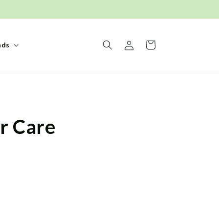
Log
Basket
nds
in
r Care