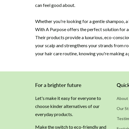
can feel good about.
Whether you're looking for a gentle shampoo, a 
With A Purpose offers the perfect solution for a
Their products provide a luxurious, eco-consciou
your scalp and strengthens your strands from ro
your hair care routine, knowing you're making a 
For a brighter future
Quick
Let's make it easy for everyone to
About 
choose kinder alternatives of our
Our St
everyday products.
Testim
Make the switch to eco-friendly and
Sustain