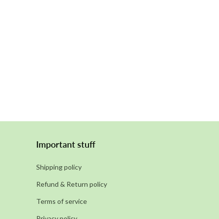
Important stuff
Shipping policy
Refund & Return policy
Terms of service
Privacy policy