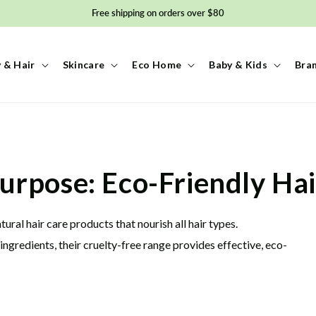
Free shipping on orders over $80
 & Hair
Skincare
Eco Home
Baby & Kids
Bra
urpose: Eco-Friendly Hai
ral hair care products that nourish all hair types.
gredients, their cruelty-free range provides effective, eco-