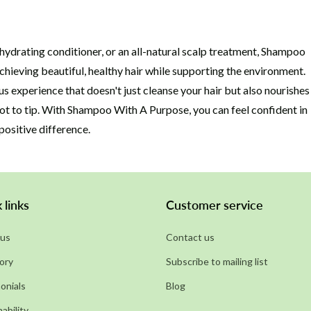
hydrating conditioner, or an all-natural scalp treatment, Shampoo
chieving beautiful, healthy hair while supporting the environment.
s experience that doesn't just cleanse your hair but also nourishes
ot to tip. With Shampoo With A Purpose, you can feel confident in
positive difference.
 links
Customer service
us
Contact us
ory
Subscribe to mailing list
onials
Blog
ability