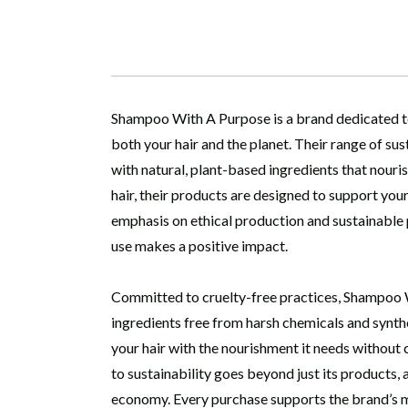
Shampoo With A Purpose is a brand dedicated to 
both your hair and the planet. Their range of su
with natural, plant-based ingredients that nourish
hair, their products are designed to support you
emphasis on ethical production and sustainable
use makes a positive impact.
Committed to cruelty-free practices, Shampoo W
ingredients free from harsh chemicals and synthe
your hair with the nourishment it needs without
to sustainability goes beyond just its products,
economy. Every purchase supports the brand’s mis