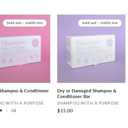
Sold out – notify me
Sold out – notify me
Shampoo & Conditioner
Dry or Damaged Shampoo &
Conditioner Bar
Vendor:
O WITH A PURPOSE
SHAMPOO WITH A PURPOSE
Regular
$15.00
1
(1)
total
price
reviews