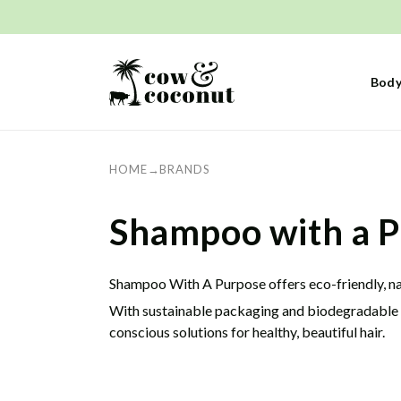
Skip to
content
Body
HOME
→
BRANDS
C
Shampoo with a P
o
Shampoo With A Purpose offers eco-friendly, natu
With sustainable packaging and biodegradable in
l
conscious solutions for healthy, beautiful hair.
l