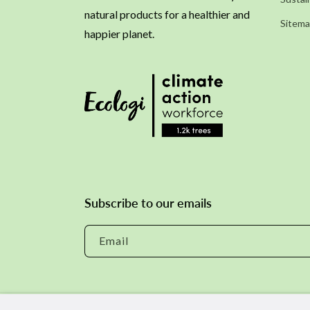
natural products for a healthier and
Sitem
happier planet.
Subscribe to our emails
Email