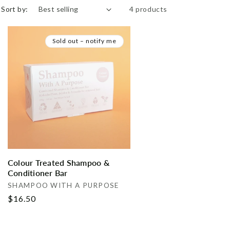
Sort by:
4 products
Sold out – notify me
Colour Treated Shampoo &
Conditioner Bar
Vendor:
SHAMPOO WITH A PURPOSE
Regular
$16.50
price