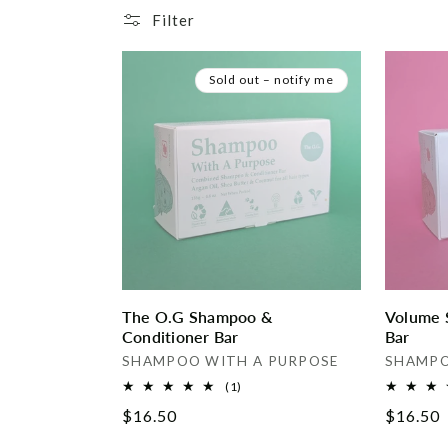
e
Filter
c
Sold out – notify me
t
i
o
n
:
The O.G Shampoo &
Volume 
Conditioner Bar
Bar
Vendor:
Vendor:
SHAMPOO WITH A PURPOSE
SHAMPO
1
(1)
total
Regular
$16.50
Regular
$16.50
reviews
price
price