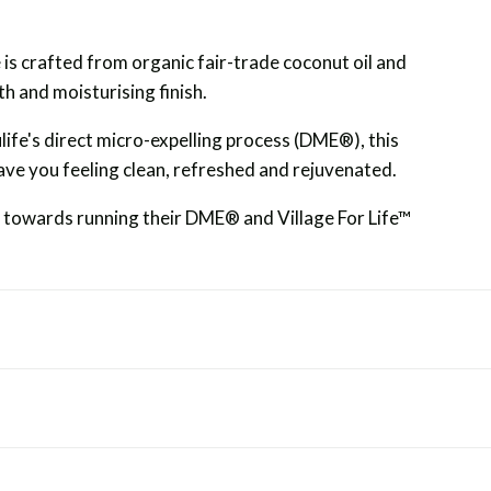
is crafted from organic fair-trade coconut oil and
h and moisturising finish.
ife's direct micro-expelling process (DME®), this
 leave you feeling clean, refreshed and rejuvenated.
o towards running their DME® and Village For Life™