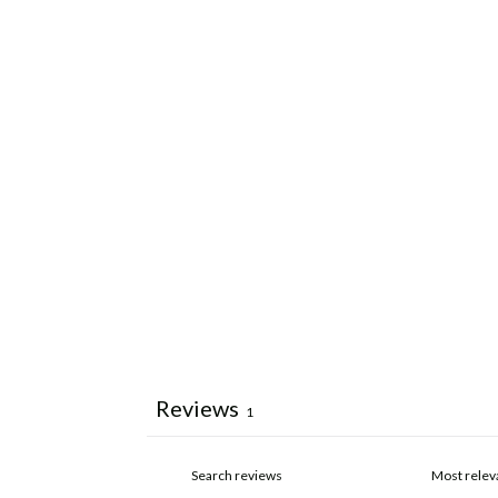
Reviews
1