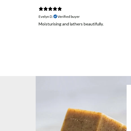
Evelyn D.
Verified buyer
Moisturising and lathers beautifully.