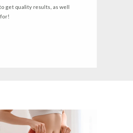
to get quality results, as well
for!