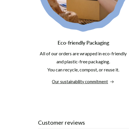
Eco-friendly Packaging
All of our orders are wrapped in eco-friendly
and plastic-free packaging.
You can recycle, compost, or reuse it.
Our sustainability commitment
Customer reviews