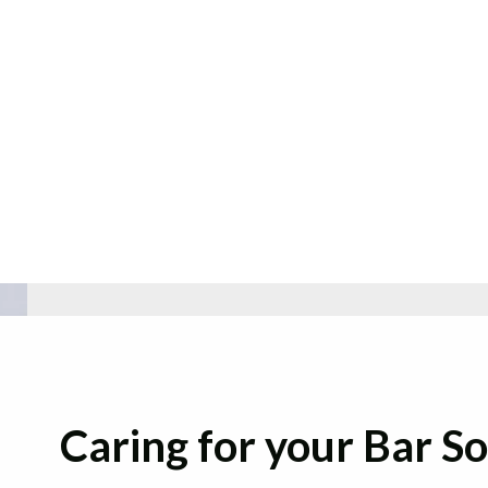
Caring for your Bar S