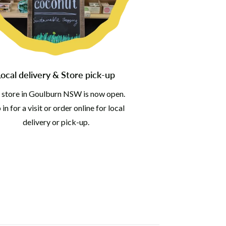
Local delivery & Store pick-up
 store in Goulburn NSW is now open.
in for a visit or order online for local
delivery or pick-up.