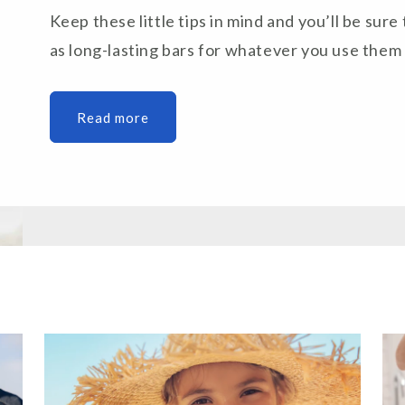
Keep these little tips in mind and you’ll be sure 
as long-lasting bars for whatever you use them 
Read more