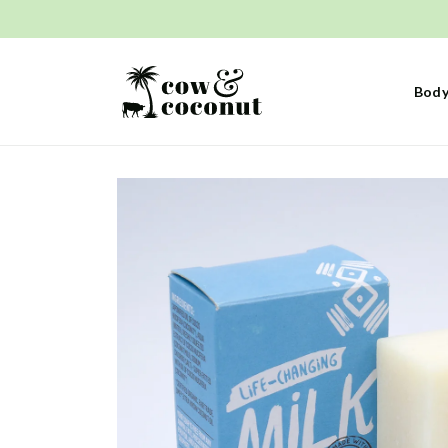
Skip to
content
Body
Skip to
product
information