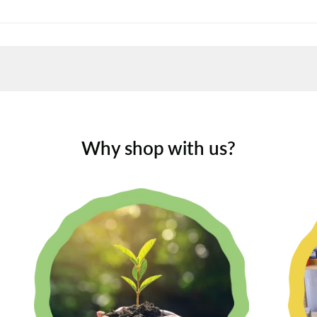
Why shop with us?