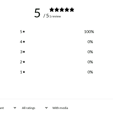
5
/ 5
1 review
5
100
%
4
0
%
3
0
%
2
0
%
1
0
%
With media