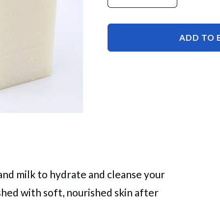
Decrease
Increase
quantity
quantity
for
for
Coconut
Coconut
ADD TO 
Milk
Milk
Coconut
Coconut
Oil
Oil
Soap
Soap
and milk to hydrate and cleanse your
eshed with soft, nourished skin after