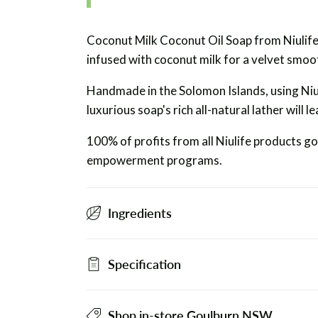
Coconut Milk Coconut Oil Soap from Niulife 
infused with coconut milk for a velvet smoot
Handmade in the Solomon Islands, using Niul
luxurious soap's rich all-natural lather will
100% of profits from all Niulife products g
empowerment programs.
Ingredients
Specification
Shop in-store Goulburn NSW