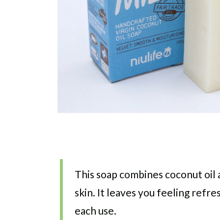
This soap combines coconut oil 
skin. It leaves you feeling refr
each use.