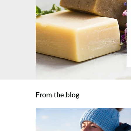
From the blog