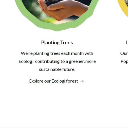
Planting Trees
We're planting trees each month with
Our
Ecologi, contributing to a greener, more
Pop 
sustainable future.
Explore our Ecologi forest