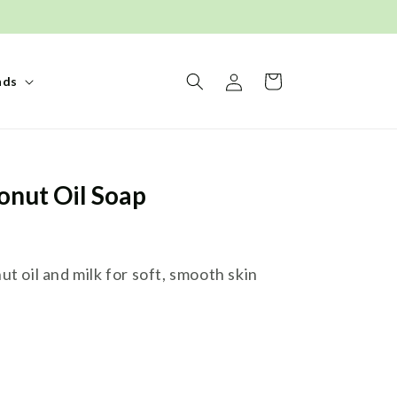
Log
Basket
nds
in
onut Oil Soap
t oil and milk for soft, smooth skin