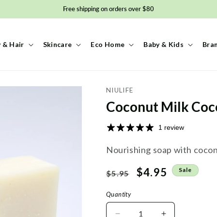
Free shipping on orders over $80
 & Hair
Skincare
Eco Home
Baby & Kids
Bra
NIULIFE
Coconut Milk Coc
1 review
Nourishing soap with coconu
Regular
Sale
$4.95
Sale
$5.95
price
price
Quantity