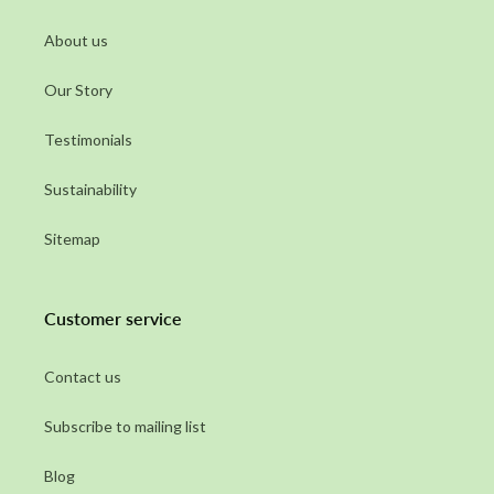
About us
Our Story
Testimonials
Sustainability
Sitemap
Customer service
Contact us
Subscribe to mailing list
Blog