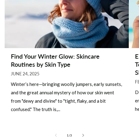
Find Your Winter Glow: Skincare
E
Routines by Skin Type
T
S
JUNE 24, 2025
F
Winter’s here—bringing woolly jumpers, early sunsets,
D
and the great annual mystery of how our skin went
e
from "dewy and divine" to "tight, flaky, and a bit
he
confused." The truth is,...
of
1
/
3