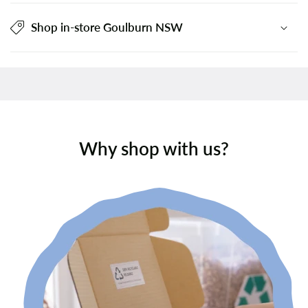
Shop in-store Goulburn NSW
Why shop with us?