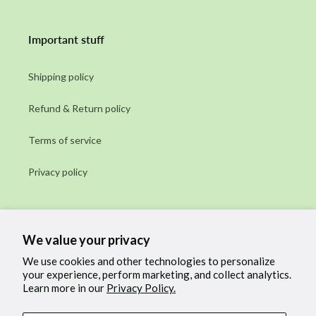
Important stuff
Shipping policy
Refund & Return policy
Terms of service
Privacy policy
Subscribe to our emails
We value your privacy
Email
We use cookies and other technologies to personalize
your experience, perform marketing, and collect analytics.
Learn more in our
Privacy Policy.
Facebook
Instagram