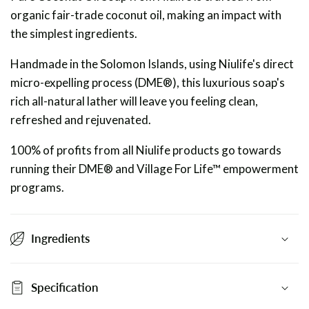
organic fair-trade coconut oil, making an impact with
the simplest ingredients.
Handmade in the Solomon Islands, using Niulife's direct
micro-expelling process (DME®), this luxurious soap's
rich all-natural lather will leave you feeling clean,
refreshed and rejuvenated.
100% of profits from all Niulife products go towards
running their DME® and Village For Life™ empowerment
programs.
Ingredients
Specification