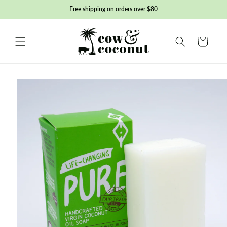
Skip to
Free shipping on orders over $80
content
Basket
Skip to
product
information