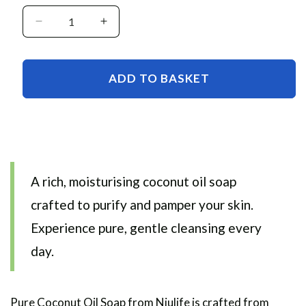
Decrease
Increase
quantity
quantity
for
for
Pure
Pure
ADD TO BASKET
Coconut
Coconut
Oil
Oil
Soap
Soap
A rich, moisturising coconut oil soap
crafted to purify and pamper your skin.
Experience pure, gentle cleansing every
day.
Pure Coconut Oil Soap from
Niulife is crafted from