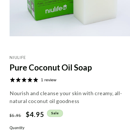
NIULIFE
Pure Coconut Oil Soap
1 review
Nourish and cleanse your skin with creamy, all-
natural coconut oil goodness
Regular
Sale
$4.95
Sale
$5.95
price
price
Quantity