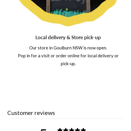
Local delivery & Store pick-up
Our store in Goulburn NSW is now open.
Pop in for a visit or order online for local delivery or
pick-up.
Customer reviews