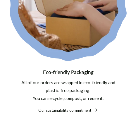
Eco-friendly Packaging
All of our orders are wrapped in eco-friendly and
plastic-free packaging.
You can recycle, compost, or reuse it.
Our sustainability commitment