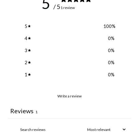
5
/ 5
1 review
5
100
%
4
0
%
3
0
%
2
0
%
1
0
%
Write a review
Reviews
1