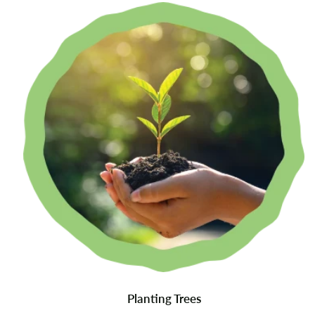
Planting Trees