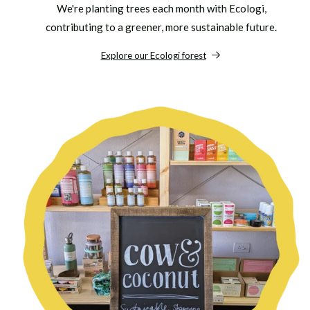
We're planting trees each month with Ecologi,
contributing to a greener, more sustainable future.
Explore our Ecologi forest