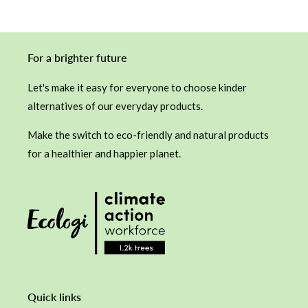
For a brighter future
Let's make it easy for everyone to choose kinder
alternatives of our everyday products.
Make the switch to eco-friendly and natural products
for a healthier and happier planet.
Quick links