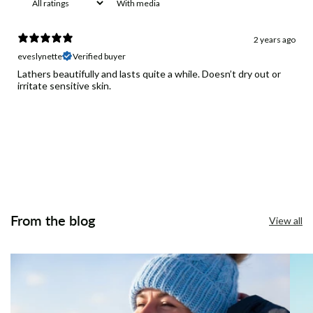
With media
2 years ago
eveslynette
Verified buyer
Lathers beautifully and lasts quite a while. Doesn’t dry out or
irritate sensitive skin.
From the blog
View all