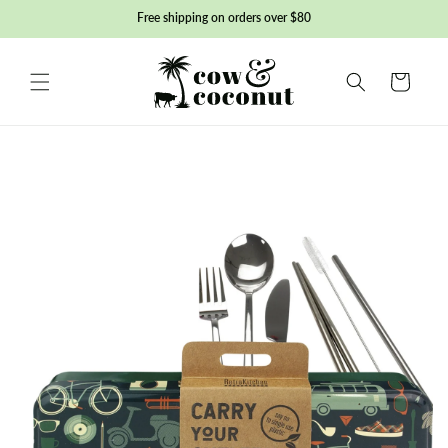
Skip to
Free shipping on orders over $80
content
Basket
Skip to
product
information