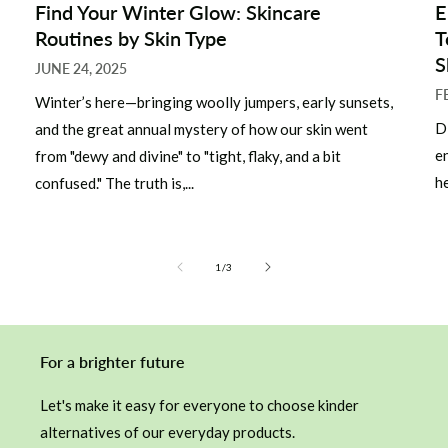
Find Your Winter Glow: Skincare
E
Routines by Skin Type
T
S
JUNE 24, 2025
F
Winter’s here—bringing woolly jumpers, early sunsets,
D
and the great annual mystery of how our skin went
e
from "dewy and divine" to "tight, flaky, and a bit
he
confused." The truth is,...
of
1
/
3
For a brighter future
Let's make it easy for everyone to choose kinder
alternatives of our everyday products.