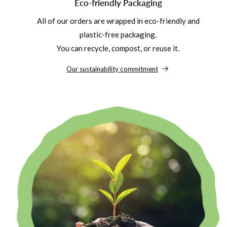
Eco-friendly Packaging
All of our orders are wrapped in eco-friendly and
plastic-free packaging.
You can recycle, compost, or reuse it.
Our sustainability commitment