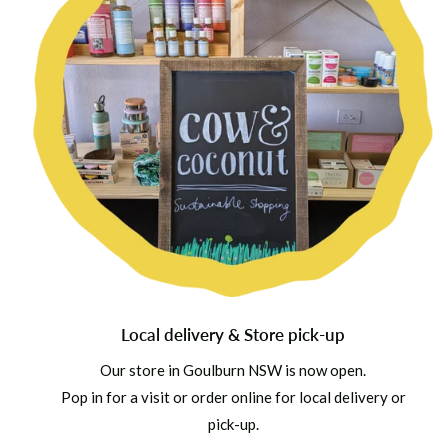
Local delivery & Store pick-up
Our store in Goulburn NSW is now open.
Pop in for a visit or order online for local delivery or
pick-up.