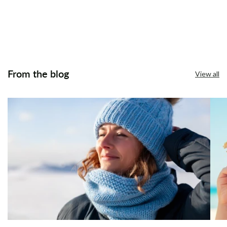
From the blog
View all