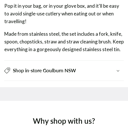
Pop it in your bag, or in your glove box, and it'll be easy
to avoid single-use cutlery when eating out or when
travelling!
Made from stainless steel, the set includes a fork, knife,
spoon, chopsticks, straw and straw cleaning brush. Keep
everything in a gorgeously designed stainless steel tin.
Shop in-store Goulburn NSW
Why shop with us?