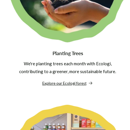
Planting Trees
We're planting trees each month with Ecologi,
contributing to a greener, more sustainable future.
Explore our Ecologi forest