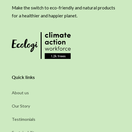
Make the switch to eco-friendly and natural products
for a healthier and happier planet.
Quick links
About us
Our Story
Testimonials