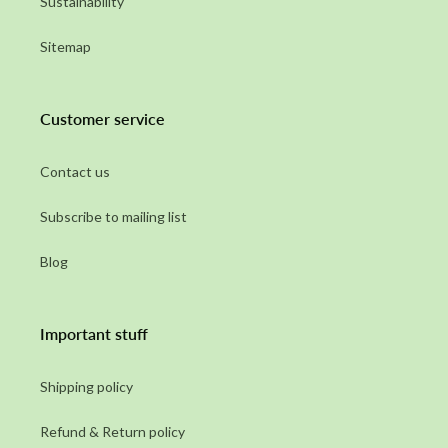
Sustainability
Sitemap
Customer service
Contact us
Subscribe to mailing list
Blog
Important stuff
Shipping policy
Refund & Return policy