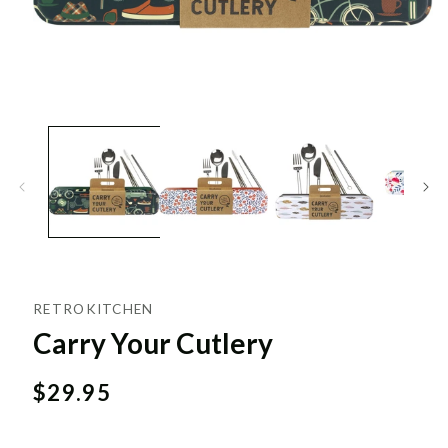
RETROKITCHEN
Carry Your Cutlery
Regular
$29.95
price