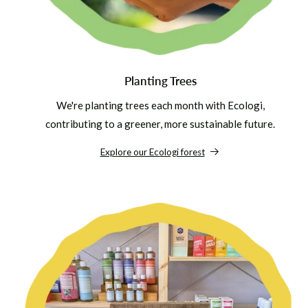
Planting Trees
We're planting trees each month with Ecologi,
contributing to a greener, more sustainable future.
Explore our Ecologi forest