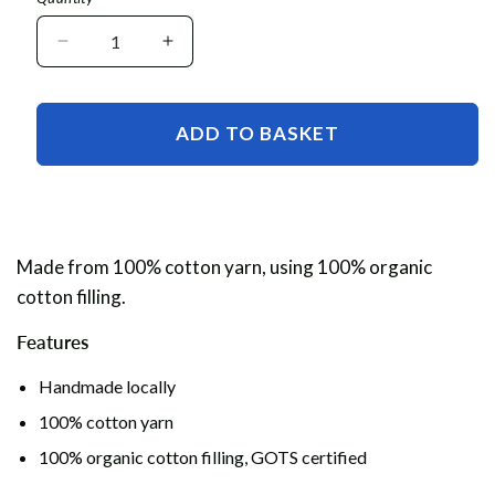
Decrease
Increase
quantity
quantity
for
for
Crochet
Crochet
ADD TO BASKET
Keyring
Keyring
Made from 100% cotton yarn, using 100% organic
cotton filling.
Features
Handmade locally
100% cotton yarn
100% organic cotton filling, GOTS certified