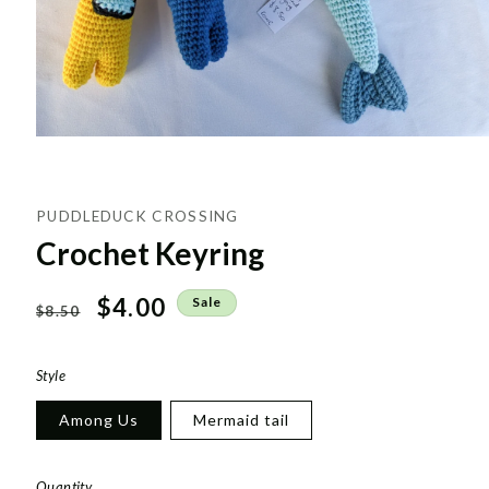
PUDDLEDUCK CROSSING
Crochet Keyring
Regular
Sale
$4.00
Sale
$8.50
price
price
Style
Among Us
Mermaid tail
Quantity