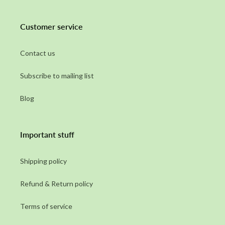
Customer service
Contact us
Subscribe to mailing list
Blog
Important stuff
Shipping policy
Refund & Return policy
Terms of service