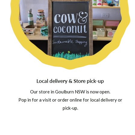
Local delivery & Store pick-up
Our store in Goulburn NSW is now open.
Pop in for a visit or order online for local delivery or
pick-up.