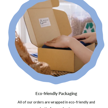
Eco-friendly Packaging
All of our orders are wrapped in eco-friendly and