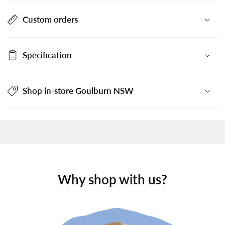
Custom orders
Specification
Shop in-store Goulburn NSW
Why shop with us?