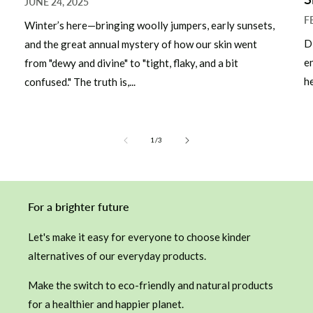
JUNE 24, 2025
F
Winter’s here—bringing woolly jumpers, early sunsets,
D
and the great annual mystery of how our skin went
e
from "dewy and divine" to "tight, flaky, and a bit
he
confused." The truth is,...
of
1
/
3
For a brighter future
Let's make it easy for everyone to choose kinder
alternatives of our everyday products.
Make the switch to eco-friendly and natural products
for a healthier and happier planet.