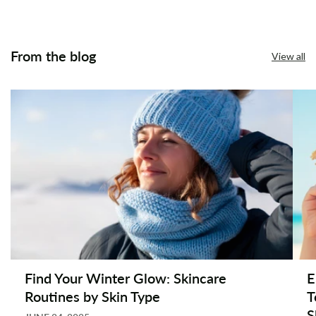
From the blog
View all
Find Your Winter Glow: Skincare
E
Routines by Skin Type
T
S