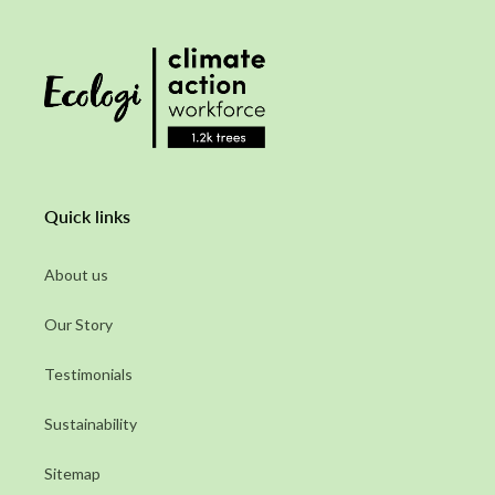
Quick links
About us
Our Story
Testimonials
Sustainability
Sitemap