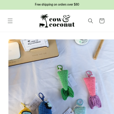
Skip to
Free shipping on orders over $80
content
Basket
Skip to
product
information