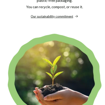
plastic-free packaging.
You can recycle, compost, or reuse it.
Our sustainability commitment