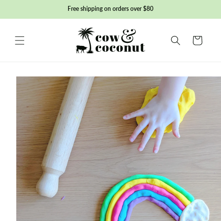
Skip to
Free shipping on orders over $80
content
Basket
Skip to
product
information