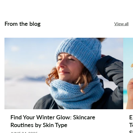
From the blog
View all
Find Your Winter Glow: Skincare
E
Routines by Skin Type
T
S