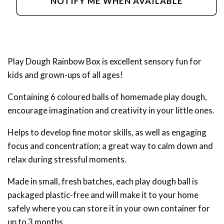
NOTIFY ME WHEN AVAILABLE
Dough
Dough
Rainbow
Rainbow
Box
Box
Play Dough Rainbow Box is excellent sensory fun for
kids and grown-ups of all ages!
Containing 6 coloured balls of homemade play dough,
encourage imagination and creativity in your little ones.
Helps to develop fine motor skills, as well as engaging
focus and concentration; a great way to calm down and
relax during stressful moments.
Made in small, fresh batches, each play dough ball is
packaged plastic-free and will make it to your home
safely where you can store it in your own container for
up to 3 months.