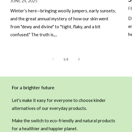
JUNE 24, 2025
F
Winter’s here—bringing woolly jumpers, early sunsets,
D
and the great annual mystery of how our skin went
e
from "dewy and divine" to "tight, flaky, and a bit
he
confused." The truth is,...
of
1
/
3
For a brighter future
Let's make it easy for everyone to choose kinder
alternatives of our everyday products.
Make the switch to eco-friendly and natural products
for a healthier and happier planet.