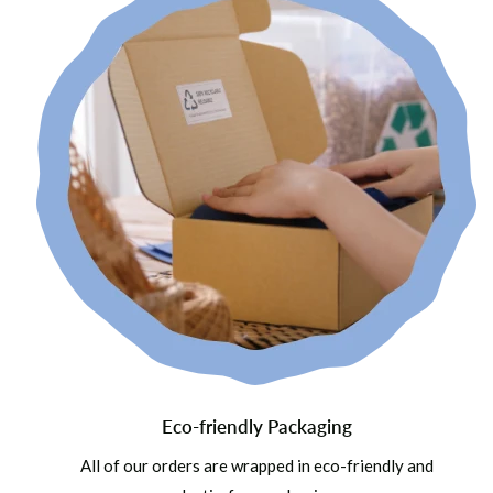
Eco-friendly Packaging
All of our orders are wrapped in eco-friendly and