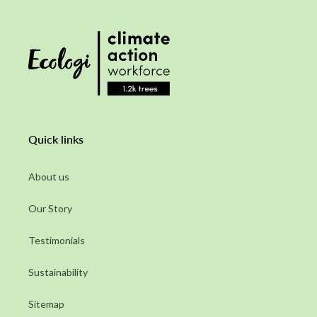
Quick links
About us
Our Story
Testimonials
Sustainability
Sitemap