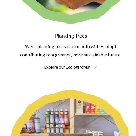
Planting Trees
We're planting trees each month with Ecologi,
contributing to a greener, more sustainable future.
Explore our Ecologi forest