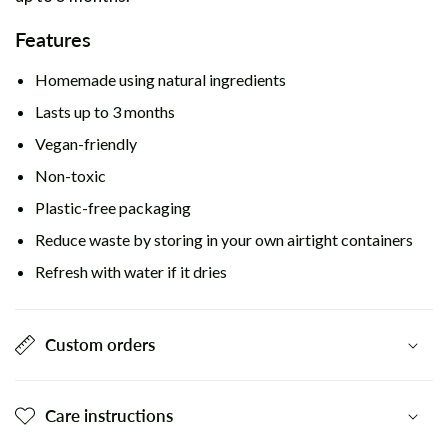
Features
Homemade using natural ingredients
Lasts up to 3 months
Vegan-friendly
Non-toxic
Plastic-free packaging
Reduce waste by storing in your own airtight containers
Refresh with water if it dries
Custom orders
Care instructions