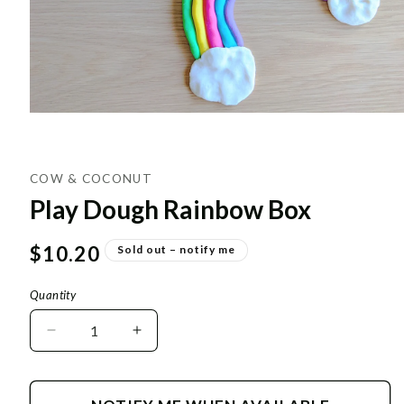
COW & COCONUT
Play Dough Rainbow Box
Regular
$10.20
Sold out – notify me
price
Quantity
Decrease
Increase
quantity
quantity
for
for
Play
Play