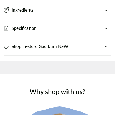
Ingredients
Specification
Shop in-store Goulburn NSW
Why shop with us?