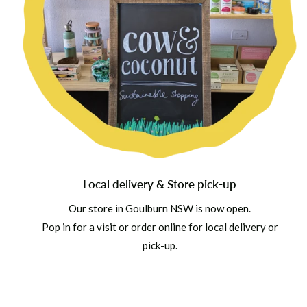
Local delivery & Store pick-up
Our store in Goulburn NSW is now open.
Pop in for a visit or order online for local delivery or
pick-up.