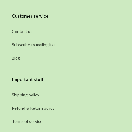
Customer service
Contact us
Subscribe to mailing list
Blog
Important stuff
Shipping policy
Refund & Return policy
Terms of service