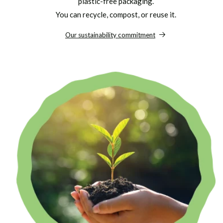
plastic-free packaging.
You can recycle, compost, or reuse it.
Our sustainability commitment