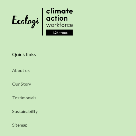
Quick links
About us
Our Story
Testimonials
Sustainability
Sitemap