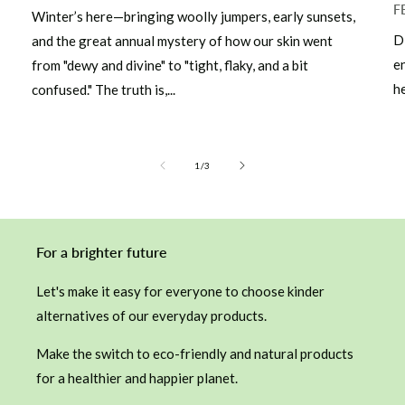
F
Winter’s here—bringing woolly jumpers, early sunsets,
D
and the great annual mystery of how our skin went
e
from "dewy and divine" to "tight, flaky, and a bit
he
confused." The truth is,...
of
1
/
3
For a brighter future
Let's make it easy for everyone to choose kinder
alternatives of our everyday products.
Make the switch to eco-friendly and natural products
for a healthier and happier planet.