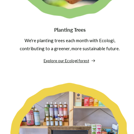
Planting Trees
We're planting trees each month with Ecologi,
contributing to a greener, more sustainable future.
Explore our Ecologi forest