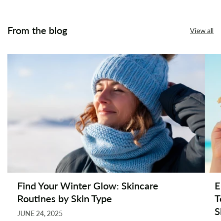
From the blog
View all
Find Your Winter Glow: Skincare
E
Routines by Skin Type
T
S
JUNE 24, 2025