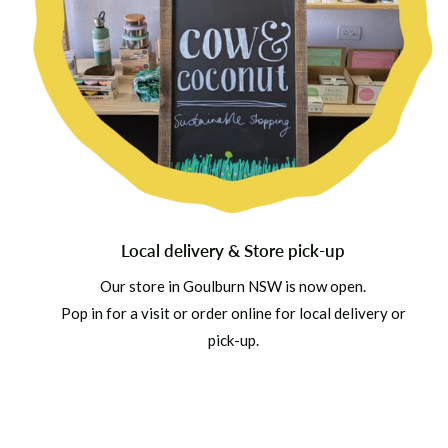
Local delivery & Store pick-up
Our store in Goulburn NSW is now open.
Pop in for a visit or order online for local delivery or
pick-up.