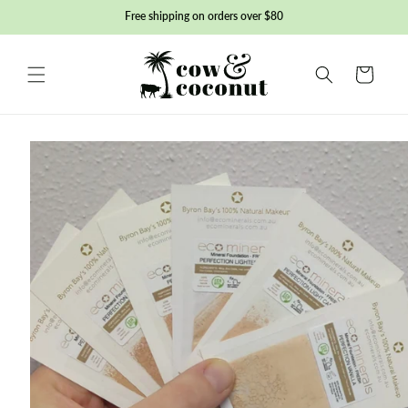
Skip to
Free shipping on orders over $80
content
Basket
Skip to
product
information