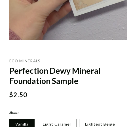
ECO MINERALS
Perfection Dewy Mineral
Foundation Sample
Regular
$2.50
price
Shade
Vanilla
Light Caramel
Lightest Beige