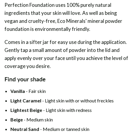
Perfection Foundation uses 100% purely natural
ingredients that your skin will love. As well as being
vegan and cruelty-free, Eco Minerals' mineral powder
foundation is environmentally friendly.
Comes in a sifter jar for easy use during the application.
Gently tap a small amount of powder into the lid and
apply evenly over your face until you achieve the level of
coverage you desire.
Find your shade
Vanilla
- Fair skin
Light Caramel
- Light skin with or without freckles
Lightest Beige
- Light skin with redness
Beige
- Medium skin
Neutral Sand
- Medium or tanned skin