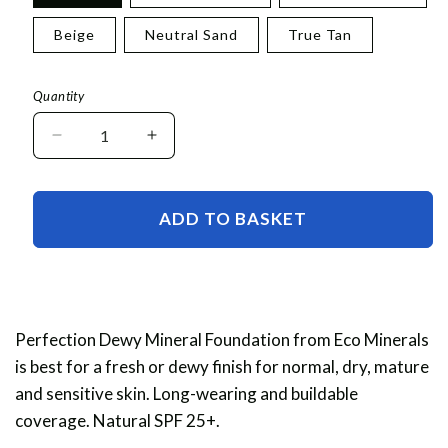
Beige
Neutral Sand
True Tan
Quantity
Decrease
Increase
quantity
quantity
for
for
Perfection
Perfection
ADD TO BASKET
Dewy
Dewy
Mineral
Mineral
Foundation
Foundation
Sample
Sample
Perfection Dewy Mineral Foundation from Eco Minerals
is best for a fresh or dewy finish for normal, dry, mature
and sensitive skin. Long-wearing and buildable
coverage. Natural SPF 25+.