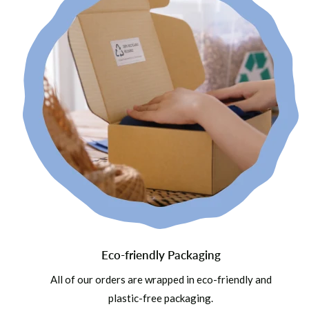
Eco-friendly Packaging
All of our orders are wrapped in eco-friendly and
plastic-free packaging.