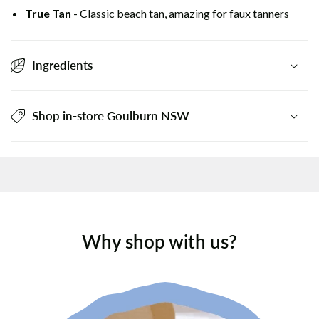
True Tan
- Classic beach tan, amazing for faux tanners
Ingredients
Shop in-store Goulburn NSW
Why shop with us?