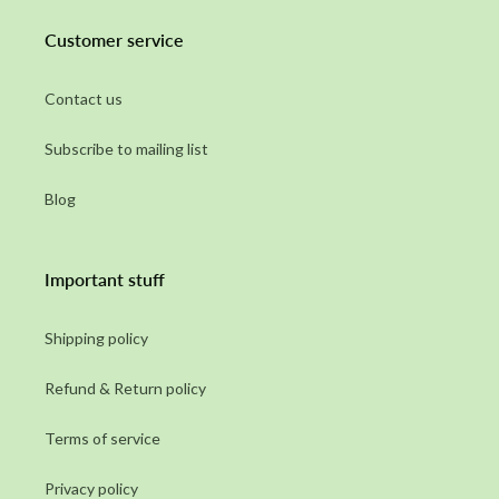
Customer service
Contact us
Subscribe to mailing list
Blog
Important stuff
Shipping policy
Refund & Return policy
Terms of service
Privacy policy