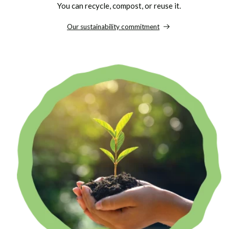
You can recycle, compost, or reuse it.
Our sustainability commitment