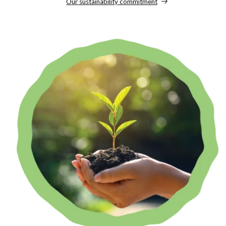
Our sustainability commitment