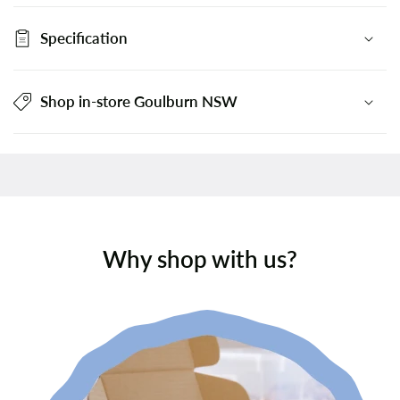
Specification
Shop in-store Goulburn NSW
Why shop with us?