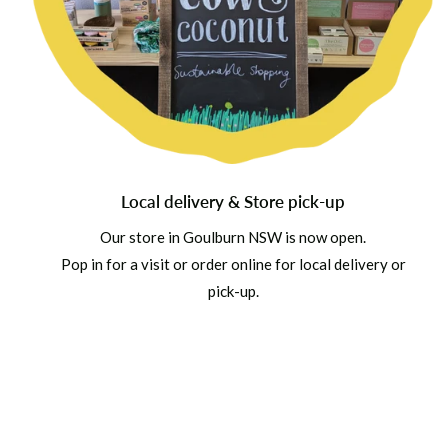
Local delivery & Store pick-up
Our store in Goulburn NSW is now open.
Pop in for a visit or order online for local delivery or
pick-up.