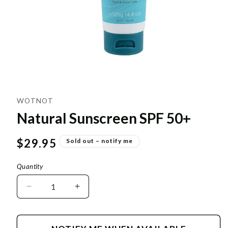
WOTNOT
Natural Sunscreen SPF 50+
Regular
$29.95
Sold out – notify me
price
Quantity
Decrease
Increase
quantity
quantity
for
for
Natural
Natural