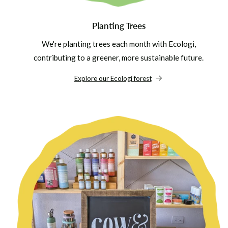
Planting Trees
We're planting trees each month with Ecologi,
contributing to a greener, more sustainable future.
Explore our Ecologi forest