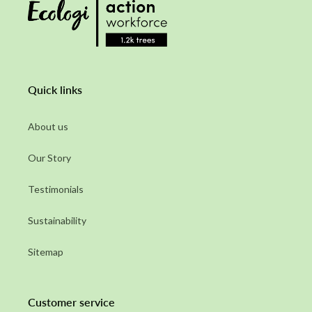
Quick links
About us
Our Story
Testimonials
Sustainability
Sitemap
Customer service