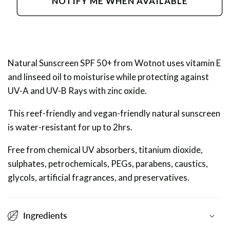
NOTIFY ME WHEN AVAILABLE
Sunscreen
Sunscreen
SPF
SPF
50+
50+
Natural Sunscreen SPF 50+ from Wotnot uses vitamin E
and linseed oil to moisturise while protecting against
UV-A and UV-B Rays with zinc oxide.
This reef-friendly and vegan-friendly natural sunscreen
is water-resistant for up to 2hrs.
Free from chemical UV absorbers, titanium dioxide,
sulphates, petrochemicals, PEGs, parabens, caustics,
glycols, artificial fragrances, and preservatives.
Ingredients