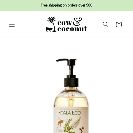
Skip to
Free shipping on orders over $80
content
Basket
Skip to
product
information