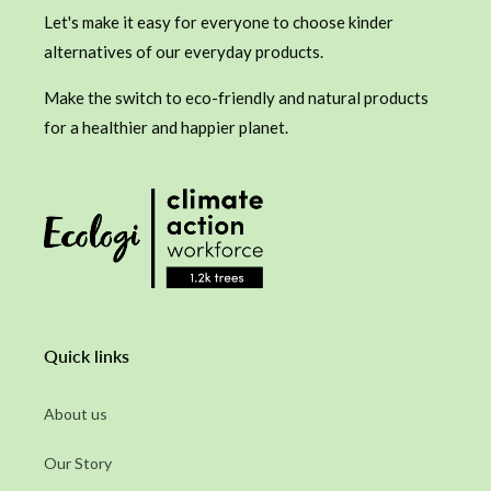
Let's make it easy for everyone to choose kinder
alternatives of our everyday products.
Make the switch to eco-friendly and natural products
for a healthier and happier planet.
Quick links
About us
Our Story