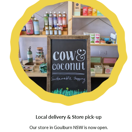
Local delivery & Store pick-up
Our store in Goulburn NSW is now open.