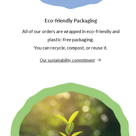
Eco-friendly Packaging
All of our orders are wrapped in eco-friendly and
plastic-free packaging.
You can recycle, compost, or reuse it.
Our sustainability commitment