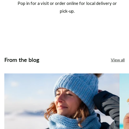
Pop in for a visit or order online for local delivery or
pick-up.
From the blog
View all