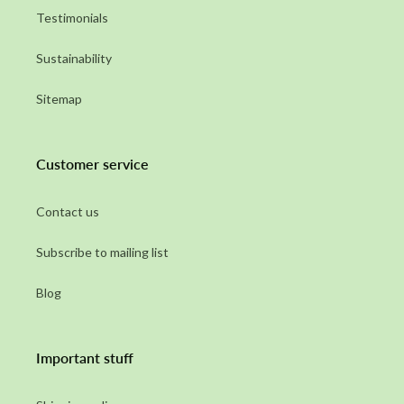
Testimonials
Sustainability
Sitemap
Customer service
Contact us
Subscribe to mailing list
Blog
Important stuff