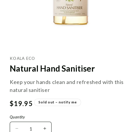
KOALA ECO
Natural Hand Sanitiser
Keep your hands clean and refreshed with this
natural sanitiser
Regular
$19.95
Sold out – notify me
price
Quantity
Decrease
Increase