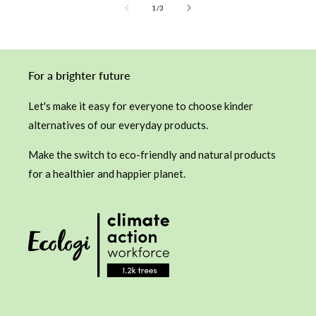
of
1
/
3
For a brighter future
Let's make it easy for everyone to choose kinder
alternatives of our everyday products.
Make the switch to eco-friendly and natural products
for a healthier and happier planet.