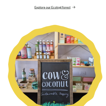
Explore our Ecologi forest