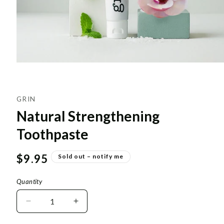
GRIN
Natural Strengthening
Toothpaste
Regular
$9.95
Sold out – notify me
price
Quantity
Decrease
Increase
quantity
quantity