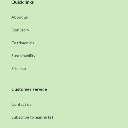
Quick links
About us
Our Story
Testimonials
Sustainability
Sitemap
Customer service
Contact us
Subscribe to mailing list