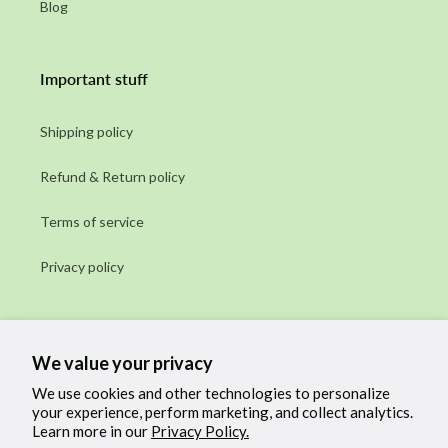
Blog
Important stuff
Shipping policy
Refund & Return policy
Terms of service
Privacy policy
Subscribe to our emails
We value your privacy
Email
We use cookies and other technologies to personalize
your experience, perform marketing, and collect analytics.
Learn more in our
Privacy Policy.