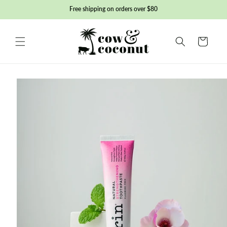
Skip to
Free shipping on orders over $80
content
Basket
Skip to
product
information