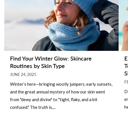
Find Your Winter Glow: Skincare
E
Routines by Skin Type
T
S
JUNE 24, 2025
F
Winter’s here—bringing woolly jumpers, early sunsets,
D
and the great annual mystery of how our skin went
e
from "dewy and divine" to "tight, flaky, and a bit
he
confused." The truth is,...