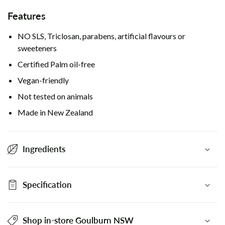
Features
NO SLS, Triclosan, parabens, artificial flavours or
sweeteners
Certified Palm oil-free
Vegan-friendly
Not tested on animals
Made in New Zealand
Ingredients
Specification
Shop in-store Goulburn NSW