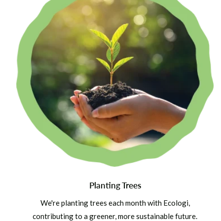
Planting Trees
We're planting trees each month with Ecologi,
contributing to a greener, more sustainable future.