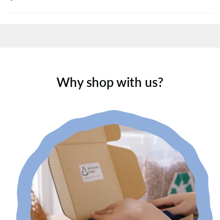
Why shop with us?