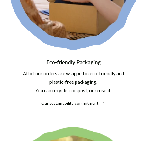
Eco-friendly Packaging
All of our orders are wrapped in eco-friendly and
plastic-free packaging.
You can recycle, compost, or reuse it.
Our sustainability commitment