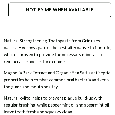
for
for
Natural
Natural
NOTIFY ME WHEN AVAILABLE
Strengthening
Strengthening
Toothpaste
Toothpaste
Natural Strengthening Toothpaste from Grin uses
natural Hydroxyapatite, the best alternative to fluoride,
which is proven to provide the necessary minerals to
remineralise and restore enamel.
Magnolia Bark Extract and Organic Sea Salt's antiseptic
properties help combat common oral bacteria and keep
the gums and mouth healthy.
Natural xylitol helps to prevent plaque build-up with
regular brushing, while peppermint oil and spearmint oil
leave teeth fresh and squeaky clean.