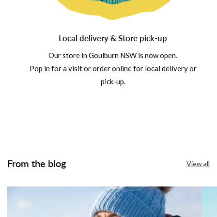
Local delivery & Store pick-up
Our store in Goulburn NSW is now open.
Pop in for a visit or order online for local delivery or
pick-up.
From the blog
View all