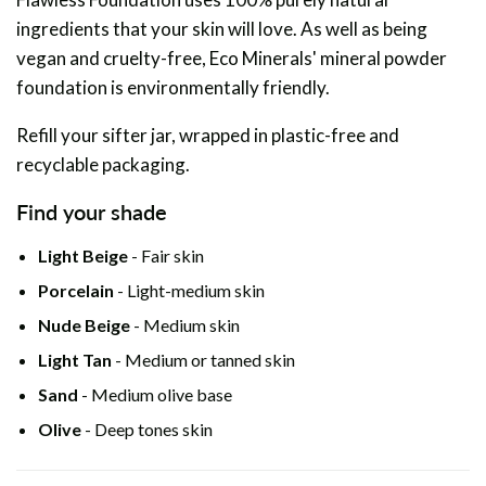
ingredients that your skin will love. As well as being
vegan and cruelty-free, Eco Minerals' mineral powder
foundation is environmentally friendly.
Refill your sifter jar, wrapped in plastic-free and
recyclable packaging.
Find your shade
Light Beige
- Fair skin
Porcelain
- Light-medium skin
Nude Beige
- Medium skin
Light Tan
- Medium or tanned skin
Sand
- Medium olive base
Olive
- Deep tones skin