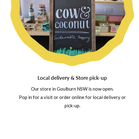
Local delivery & Store pick-up
Our store in Goulburn NSW is now open.
Pop in for a visit or order online for local delivery or
pick-up.