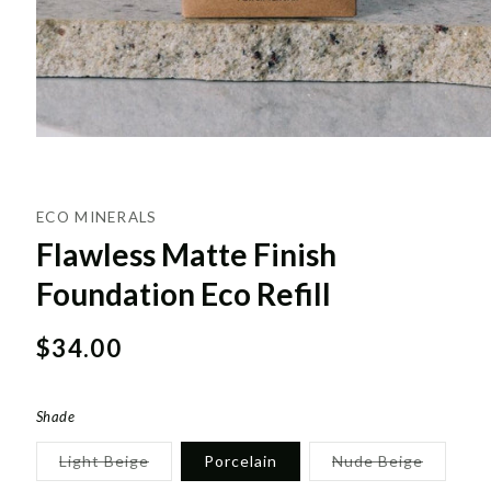
ECO MINERALS
Flawless Matte Finish
Foundation Eco Refill
Regular
$34.00
price
Shade
Variant
Variant
Light Beige
Porcelain
Nude Beige
sold
sold
out
out