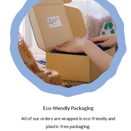
Eco-friendly Packaging
All of our orders are wrapped in eco-friendly and
plastic-free packaging.