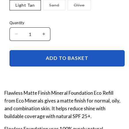
or
or
Variant
Variant
Light Tan
Sand
Olive
unavailable
unavaila
sold
sold
out
out
or
or
unavailable
unavailable
Quantity
Decrease
Increase
quantity
quantity
for
for
Flawless
Flawless
ADD TO BASKET
Matte
Matte
Finish
Finish
Foundation
Foundation
Eco
Eco
Refill
Refill
Flawless Matte Finish
Mineral Foundation Eco Refill
from Eco Minerals gives a matte finish for normal, oily,
and combination skin. It helps reduce shine with
buildable coverage with natural SPF 25+.
Flawless Foundation uses 100% purely natural