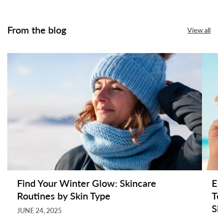
From the blog
View all
Find Your Winter Glow: Skincare
E
Routines by Skin Type
T
S
JUNE 24, 2025