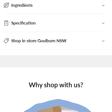
Ingredients
Specification
Shop in-store Goulburn NSW
Why shop with us?