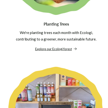
Planting Trees
We're planting trees each month with Ecologi,
contributing to a greener, more sustainable future.
Explore our Ecologi forest