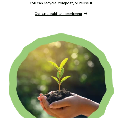
You can recycle, compost, or reuse it.
Our sustainability commitment