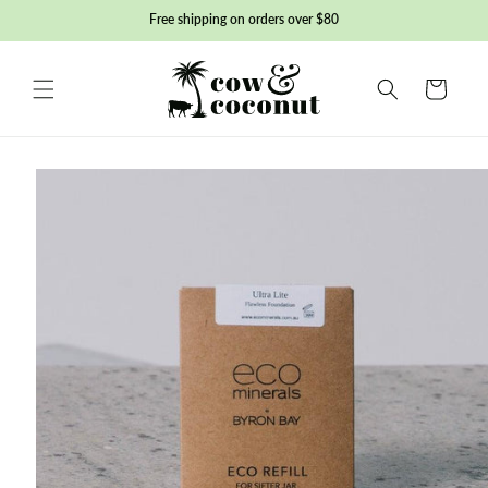
Skip to
Free shipping on orders over $80
content
Basket
Skip to
product
information