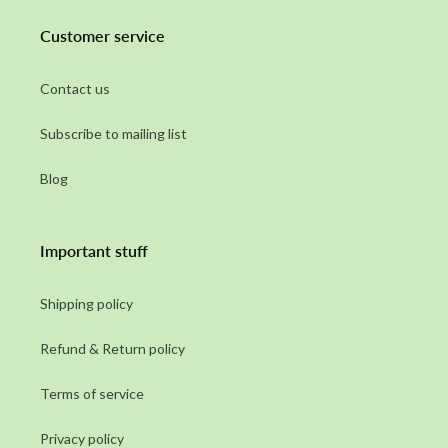
Customer service
Contact us
Subscribe to mailing list
Blog
Important stuff
Shipping policy
Refund & Return policy
Terms of service
Privacy policy