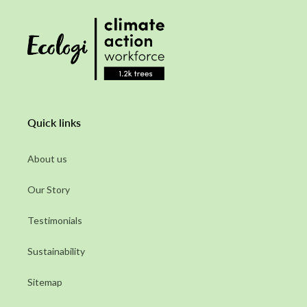
Quick links
About us
Our Story
Testimonials
Sustainability
Sitemap