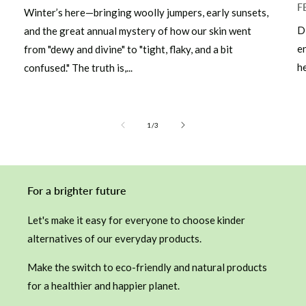
F
Winter’s here—bringing woolly jumpers, early sunsets,
D
and the great annual mystery of how our skin went
e
from "dewy and divine" to "tight, flaky, and a bit
he
confused." The truth is,...
of
1
/
3
For a brighter future
Let's make it easy for everyone to choose kinder
alternatives of our everyday products.
Make the switch to eco-friendly and natural products
for a healthier and happier planet.