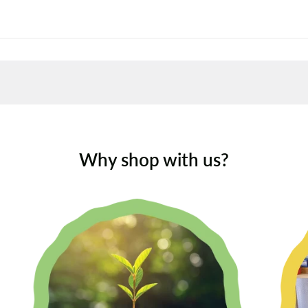
Why shop with us?