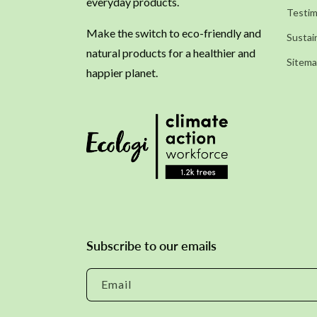
everyday products.
Testim
Make the switch to eco-friendly and
Sustain
natural products for a healthier and
Sitem
happier planet.
Subscribe to our emails
Email