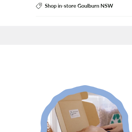
Shop in-store Goulburn NSW