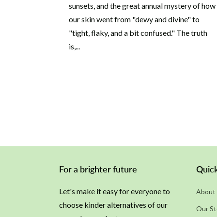
sunsets, and the great annual mystery of how
our skin went from "dewy and divine" to
"tight, flaky, and a bit confused." The truth
is,...
For a brighter future
Quick
Let's make it easy for everyone to
About 
choose kinder alternatives of our
Our St