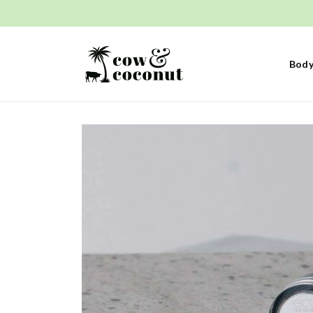
Skip to
content
Body
Skip to
product
information