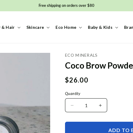
Free shipping on orders over $80
 & Hair
Skincare
Eco Home
Baby & Kids
Bra
ECO MINERALS
Coco Brow Powde
Regular
$26.00
price
Quantity
Decrease
Increase
quantity
quantity
for
for
Coco
Coco
ADD TO 
Brow
Brow