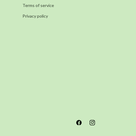
Terms of service
Privacy policy
Facebook
Instagram