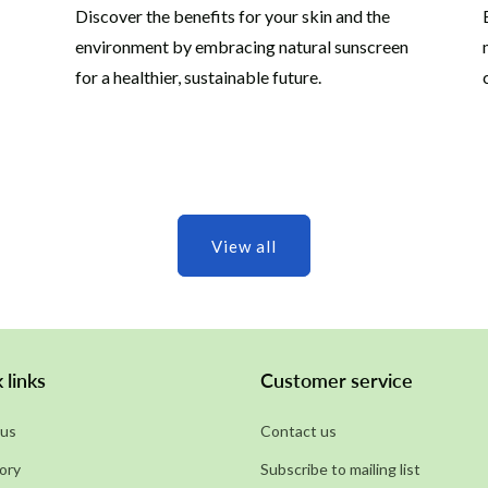
Discover the benefits for your skin and the
environment by embracing natural sunscreen
for a healthier, sustainable future.
View all
 links
Customer service
us
Contact us
ory
Subscribe to mailing list