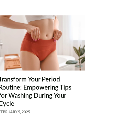
Transform Your Period
Routine: Empowering Tips
for Washing During Your
Cycle
FEBRUARY 5, 2025