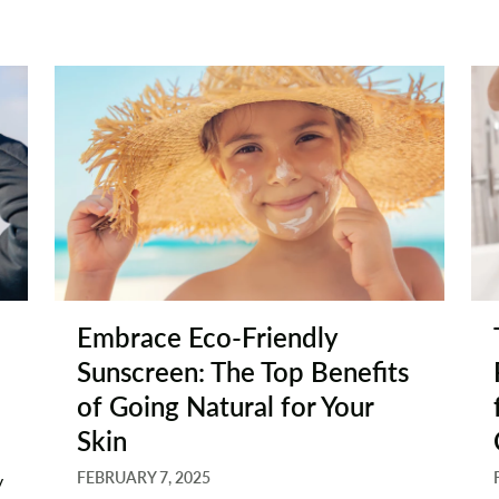
Embrace Eco-Friendly
Sunscreen: The Top Benefits
of Going Natural for Your
Skin
FEBRUARY 7, 2025
y