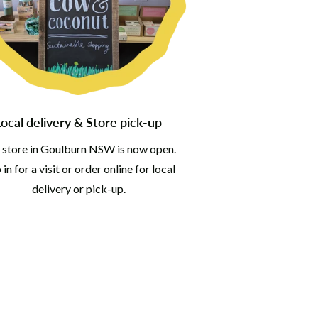
Local delivery & Store pick-up
 store in Goulburn NSW is now open.
in for a visit or order online for local
delivery or pick-up.