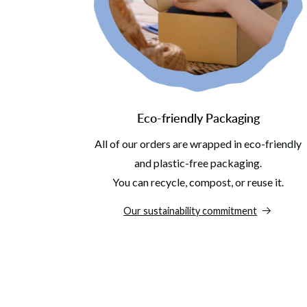
Eco-friendly Packaging
All of our orders are wrapped in eco-friendly
and plastic-free packaging.
You can recycle, compost, or reuse it.
Our sustainability commitment