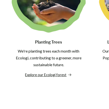
Planting Trees
We're planting trees each month with
Our
Ecologi, contributing to a greener, more
Pop 
sustainable future.
Explore our Ecologi forest