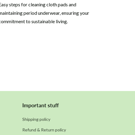
Easy steps for cleaning cloth pads and
maintaining period underwear, ensuring your
commitment to sustainable living.
Important stuff
Shipping policy
Refund & Return policy