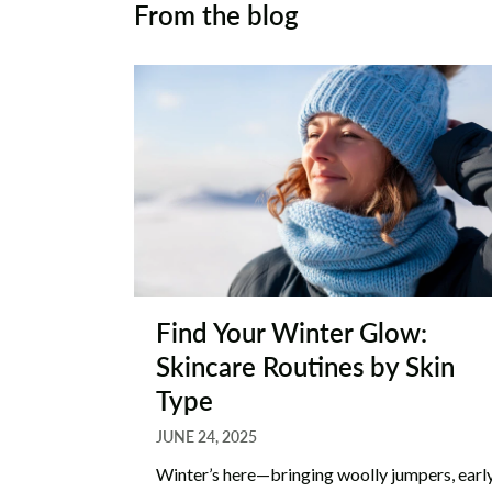
From the blog
Find Your Winter Glow:
Skincare Routines by Skin
Type
JUNE 24, 2025
Winter’s here—bringing woolly jumpers, earl