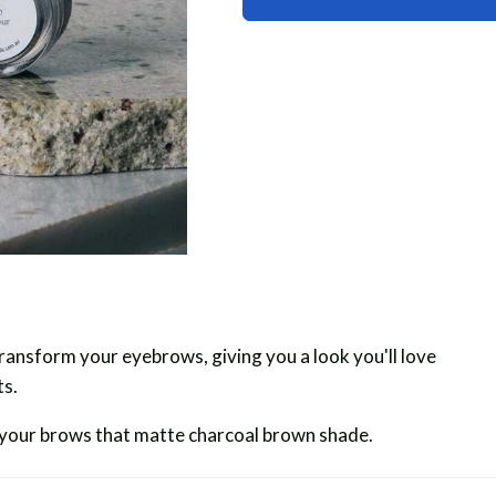
Powder
Powder
ansform your eyebrows, giving you a look you'll love
ts.
 your brows that matte charcoal brown shade.