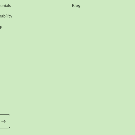
onials
Blog
ability
ap