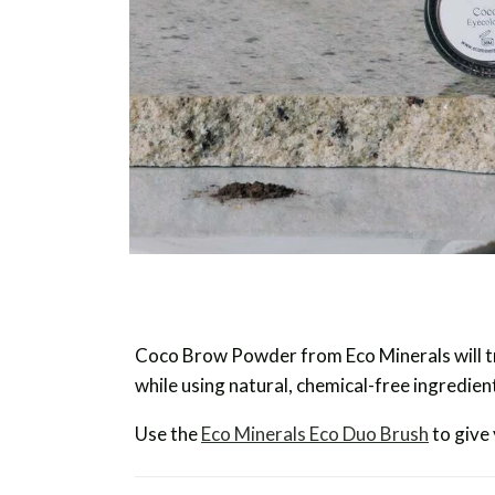
Coco Brow Powder from Eco Minerals will tr
while using natural, chemical-free ingredien
Use the
Eco Minerals Eco Duo Brush
to give