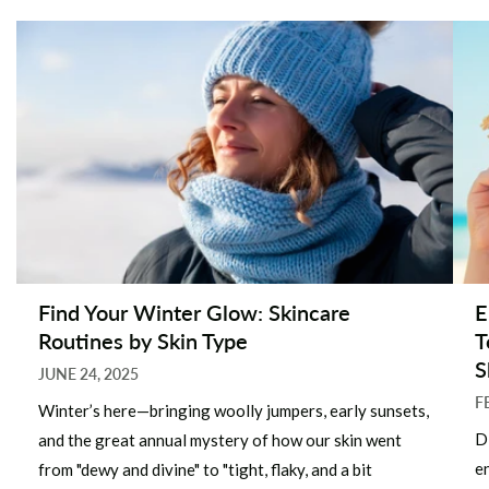
Find Your Winter Glow: Skincare
E
Routines by Skin Type
T
S
JUNE 24, 2025
F
Winter’s here—bringing woolly jumpers, early sunsets,
D
and the great annual mystery of how our skin went
e
from "dewy and divine" to "tight, flaky, and a bit