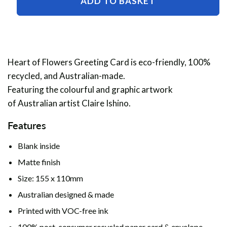
ADD TO BASKET
of
of
Flowers
Flowers
Greeting
Greeting
Card
Card
Heart of Flowers Greeting Card is eco-friendly, 100%
recycled, and Australian-made.
Featuring the colourful and graphic artwork
of Australian artist Claire Ishino.
Features
Blank inside
Matte finish
Size: 155 x 110mm
Australian designed & made
Printed with VOC-free ink
100% post-consumer recycled paper card & envelope