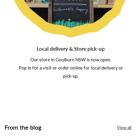
Local delivery & Store pick-up
Our store in Goulburn NSW is now open.
Pop in for a visit or order online for local delivery or
pick-up.
From the blog
View all