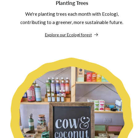
Planting Trees
We're planting trees each month with Ecologi,
contributing to a greener, more sustainable future.
Explore our Ecologi forest