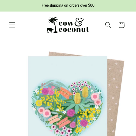
Skip to
Free shipping on orders over $80
content
Basket
Skip to
product
information