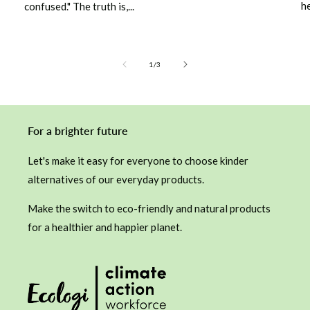
he
confused." The truth is,...
of
1
/
3
For a brighter future
Let's make it easy for everyone to choose kinder
alternatives of our everyday products.
Make the switch to eco-friendly and natural products
for a healthier and happier planet.