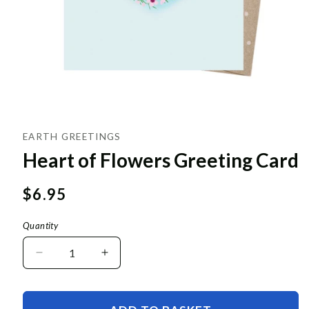
EARTH GREETINGS
Heart of Flowers Greeting Card
Regular
$6.95
price
Quantity
Decrease
Increase
quantity
quantity
for
for
Heart
Heart