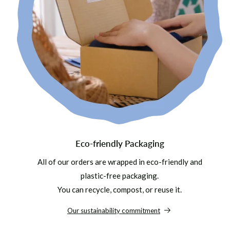
Eco-friendly Packaging
All of our orders are wrapped in eco-friendly and
plastic-free packaging.
You can recycle, compost, or reuse it.
Our sustainability commitment