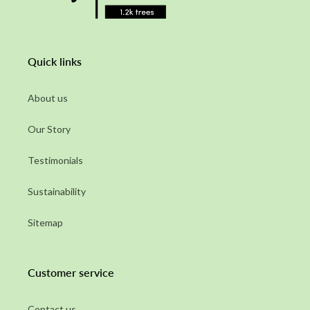
Quick links
About us
Our Story
Testimonials
Sustainability
Sitemap
Customer service
Contact us