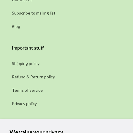
Subscribe to mailing list
Blog
Important stuff
Shipping policy
Refund & Return policy
Terms of service
Privacy policy
Subscribe to our emails
We value your privacy