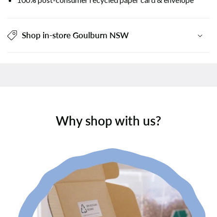
Shop in-store Goulburn NSW
Why shop with us?