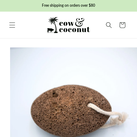
Skip to
Free shipping on orders over $80
content
Basket
Skip to
product
information