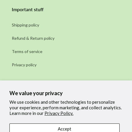
Important stuff
Shipping policy
Refund & Return policy
Terms of service
Privacy policy
Subscribe to our emails
We value your privacy
Email
We use cookies and other technologies to personalize
your experience, perform marketing, and collect analytics.
Learn more in our
Privacy Policy.
Facebook
Instagram
Accept