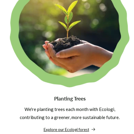
Planting Trees
We're planting trees each month with Ecologi,
contributing to a greener, more sustainable future.
Explore our Ecologi forest