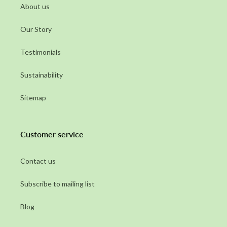
About us
Our Story
Testimonials
Sustainability
Sitemap
Customer service
Contact us
Subscribe to mailing list
Blog