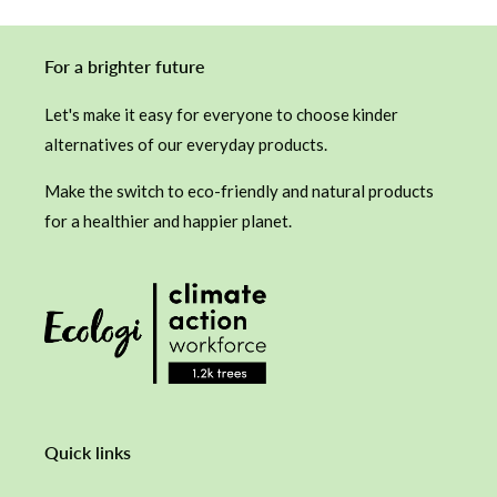
For a brighter future
Let's make it easy for everyone to choose kinder
alternatives of our everyday products.
Make the switch to eco-friendly and natural products
for a healthier and happier planet.
Quick links