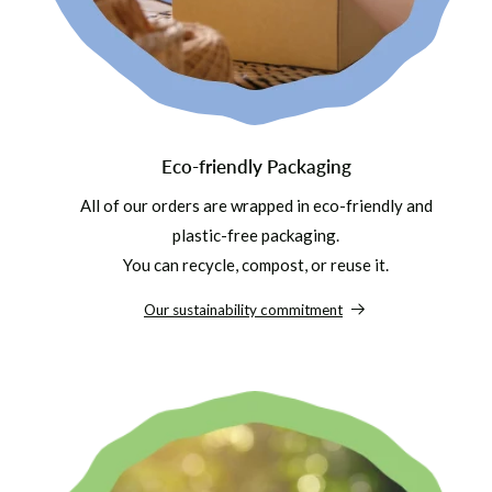
Eco-friendly Packaging
All of our orders are wrapped in eco-friendly and
plastic-free packaging.
You can recycle, compost, or reuse it.
Our sustainability commitment