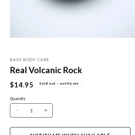
BASS BODY CARE
Real Volcanic Rock
Regular
$14.95
Sold out – notify me
price
Quantity
Decrease
Increase
quantity
quantity
for
for
Real
Real