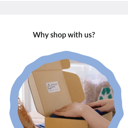
Why shop with us?