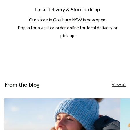
Local delivery & Store pick-up
Our store in Goulburn NSW is now open.
Pop in for a visit or order online for local delivery or
pick-up.
From the blog
View all