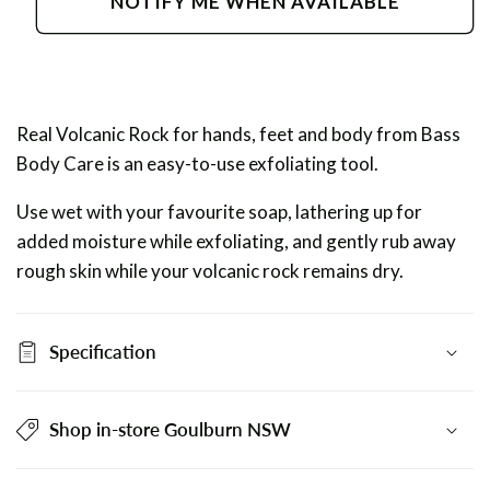
NOTIFY ME WHEN AVAILABLE
Volcanic
Volcanic
Rock
Rock
Real Volcanic Rock for hands, feet and body from Bass
Body Care is an easy-to-use exfoliating tool.
Use wet with your favourite soap, lathering up for
added moisture while exfoliating, and gently rub away
rough skin while your volcanic rock remains dry.
Specification
Shop in-store Goulburn NSW