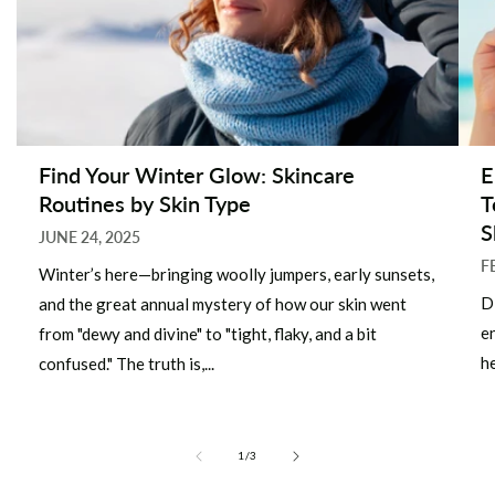
Find Your Winter Glow: Skincare
E
Routines by Skin Type
T
S
JUNE 24, 2025
F
Winter’s here—bringing woolly jumpers, early sunsets,
D
and the great annual mystery of how our skin went
e
from "dewy and divine" to "tight, flaky, and a bit
he
confused." The truth is,...
of
1
/
3