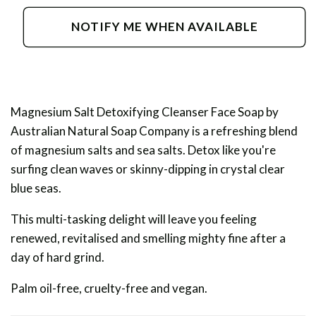
for
for
Magnesium
Magnesium
NOTIFY ME WHEN AVAILABLE
Salt
Salt
Detoxifying
Detoxifying
Cleanser
Cleanser
Magnesium Salt Detoxifying Cleanser Face Soap by
Australian Natural Soap Company is a refreshing blend
of magnesium salts and sea salts. Detox like you're
surfing clean waves or skinny-dipping in crystal clear
blue seas.
This multi-tasking delight will leave you feeling
renewed, revitalised and smelling mighty fine after a
day of hard grind.
Palm oil-free, cruelty-free and vegan.