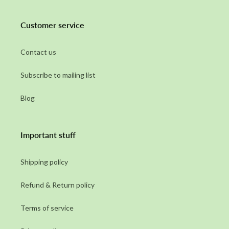
Customer service
Contact us
Subscribe to mailing list
Blog
Important stuff
Shipping policy
Refund & Return policy
Terms of service