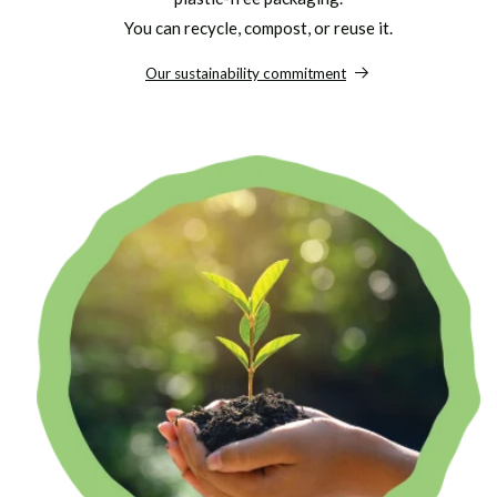
You can recycle, compost, or reuse it.
Our sustainability commitment