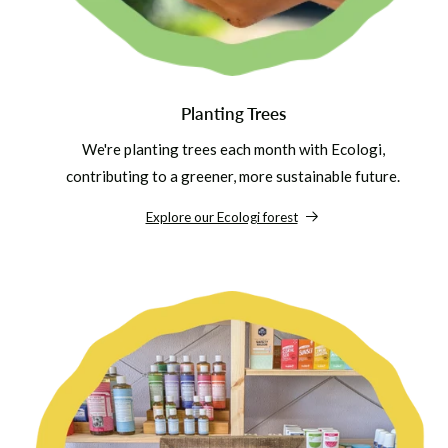
Planting Trees
We're planting trees each month with Ecologi,
contributing to a greener, more sustainable future.
Explore our Ecologi forest