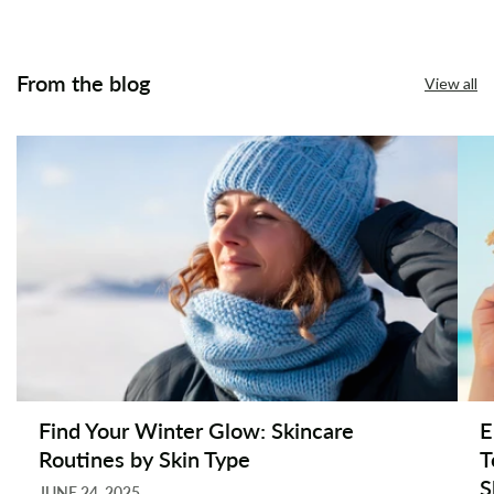
From the blog
View all
Find Your Winter Glow: Skincare
E
Routines by Skin Type
T
S
JUNE 24, 2025