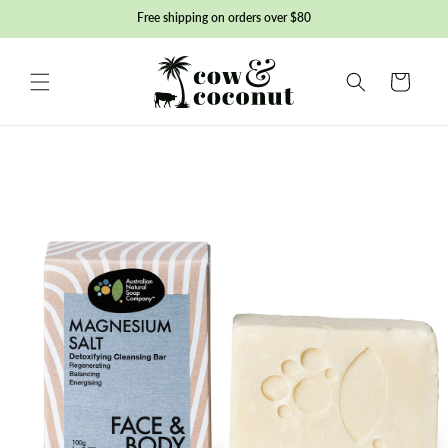
Skip to
Free shipping on orders over $80
content
Basket
Skip to
product
information