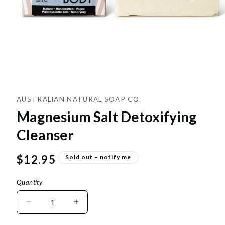
AUSTRALIAN NATURAL SOAP CO.
Magnesium Salt Detoxifying
Cleanser
Regular
$12.95
Sold out – notify me
price
Quantity
Decrease
Increase
quantity
quantity