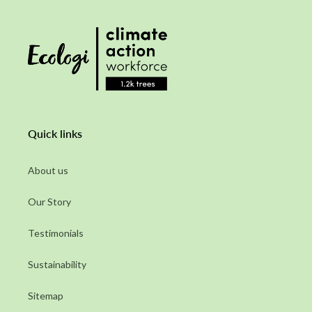
Quick links
About us
Our Story
Testimonials
Sustainability
Sitemap