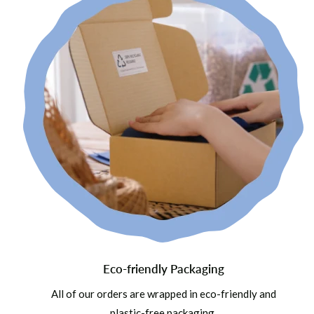
Eco-friendly Packaging
All of our orders are wrapped in eco-friendly and
plastic-free packaging.