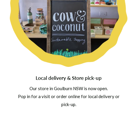
Local delivery & Store pick-up
Our store in Goulburn NSW is now open.
Pop in for a visit or order online for local delivery or
pick-up.