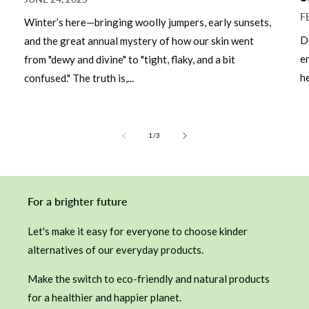
F
Winter’s here—bringing woolly jumpers, early sunsets,
D
and the great annual mystery of how our skin went
e
from "dewy and divine" to "tight, flaky, and a bit
he
confused." The truth is,...
of
1
/
3
For a brighter future
Let's make it easy for everyone to choose kinder
alternatives of our everyday products.
Make the switch to eco-friendly and natural products
for a healthier and happier planet.