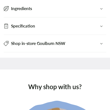
Ingredients
Specification
Shop in-store Goulburn NSW
Why shop with us?