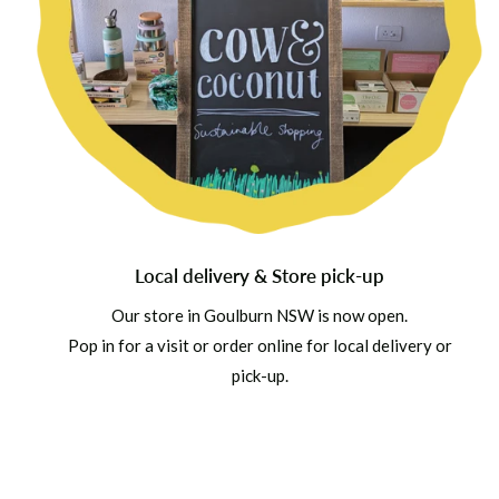
Local delivery & Store pick-up
Our store in Goulburn NSW is now open.
Pop in for a visit or order online for local delivery or
pick-up.