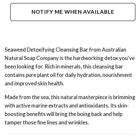
for
for
Seaweed
Seaweed
NOTIFY ME WHEN AVAILABLE
Detoxifying
Detoxifying
Cleansing
Cleansing
Bar
Bar
Seaweed Detoxifying Cleansing Bar from Australian
Natural Soap Company is the hardworking detox you've
been looking for. Rich in minerals, this cleansing bar
contains pure plant oil for daily hydration, nourishment
and improved skin health.
Made from the sea, this natural masterpiece is brimming
with active marine extracts and antioxidants. Its skin-
boosting benefits will bring the boing back and help
tamper those fine lines and wrinkles.