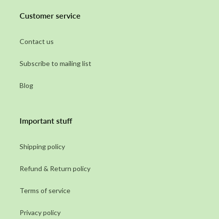
Customer service
Contact us
Subscribe to mailing list
Blog
Important stuff
Shipping policy
Refund & Return policy
Terms of service
Privacy policy