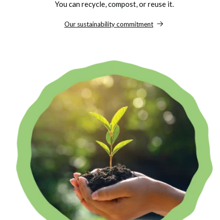
You can recycle, compost, or reuse it.
Our sustainability commitment