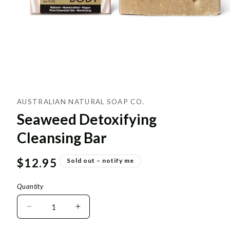
AUSTRALIAN NATURAL SOAP CO.
Seaweed Detoxifying
Cleansing Bar
Regular
$12.95
Sold out – notify me
price
Quantity
Decrease
Increase
quantity
quantity