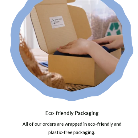
Eco-friendly Packaging
All of our orders are wrapped in eco-friendly and
plastic-free packaging.