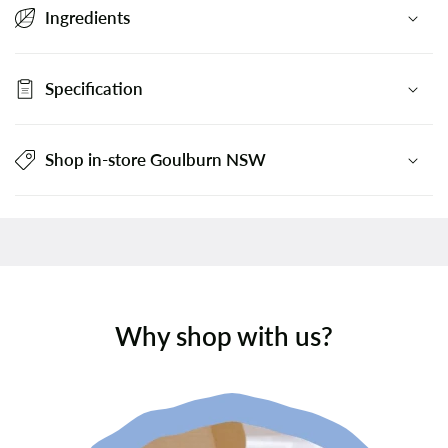
Ingredients
Specification
Shop in-store Goulburn NSW
Why shop with us?