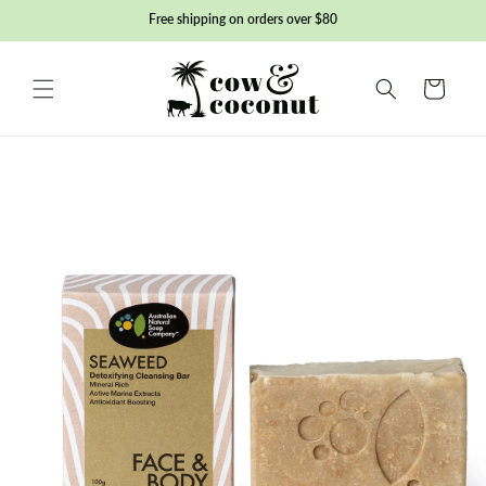
Skip to
Free shipping on orders over $80
content
Basket
Skip to
product
information