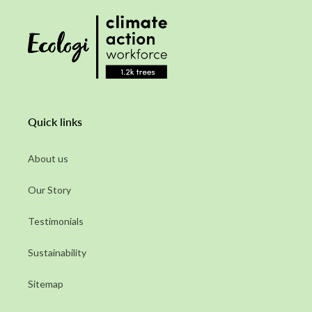
Quick links
About us
Our Story
Testimonials
Sustainability
Sitemap