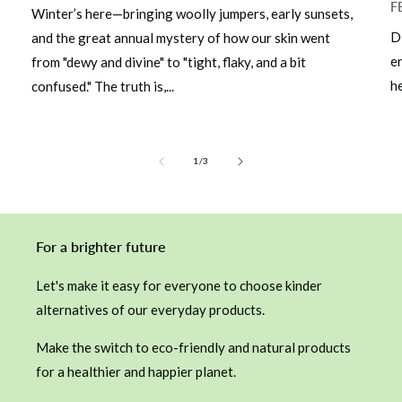
F
Winter’s here—bringing woolly jumpers, early sunsets,
D
and the great annual mystery of how our skin went
e
from "dewy and divine" to "tight, flaky, and a bit
he
confused." The truth is,...
of
1
/
3
For a brighter future
Let's make it easy for everyone to choose kinder
alternatives of our everyday products.
Make the switch to eco-friendly and natural products
for a healthier and happier planet.