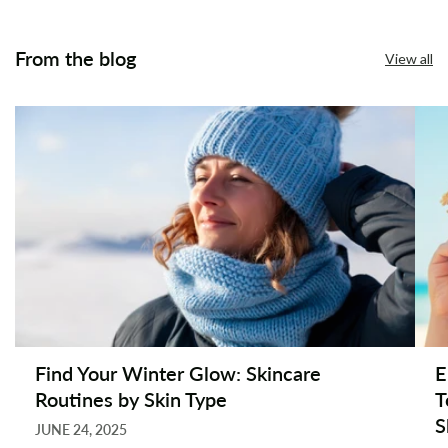
From the blog
View all
Find Your Winter Glow: Skincare
E
Routines by Skin Type
T
S
JUNE 24, 2025