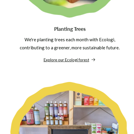
Planting Trees
We're planting trees each month with Ecologi,
contributing to a greener, more sustainable future.
Explore our Ecologi forest