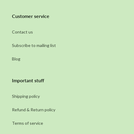
Customer service
Contact us
Subscribe to mailing list
Blog
Important stuff
Shipping policy
Refund & Return policy
Terms of service