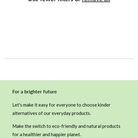
i
o
n
:
For a brighter future
Let's make it easy for everyone to choose kinder
alternatives of our everyday products.
Make the switch to eco-friendly and natural products
for a healthier and happier planet.