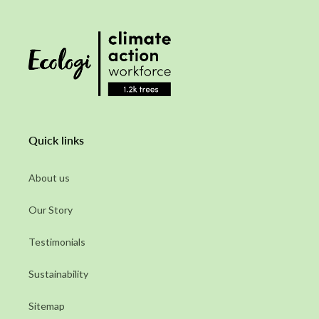
Quick links
About us
Our Story
Testimonials
Sustainability
Sitemap