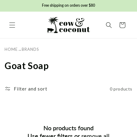
Skip to
Free shipping on orders over $80
content
Basket
HOME
→
BRANDS
C
Goat Soap
o
l
Filter and sort
0 products
l
e
c
No products found
t
Use fewer filters or
remove all