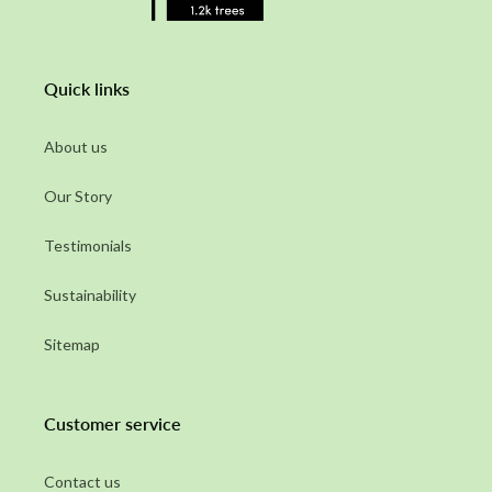
Quick links
About us
Our Story
Testimonials
Sustainability
Sitemap
Customer service
Contact us