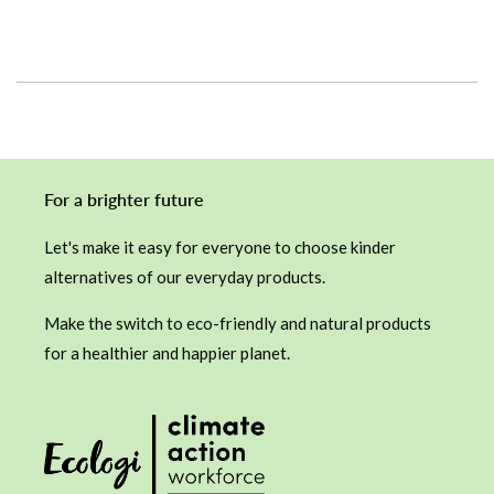
price
For a brighter future
Let's make it easy for everyone to choose kinder
alternatives of our everyday products.
Make the switch to eco-friendly and natural products
for a healthier and happier planet.