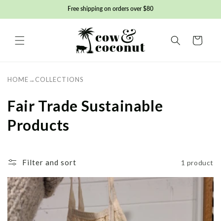
Skip to
Free shipping on orders over $80
content
Basket
HOME
→
COLLECTIONS
C
Fair Trade Sustainable
o
Products
l
l
Filter and sort
1 product
e
c
t