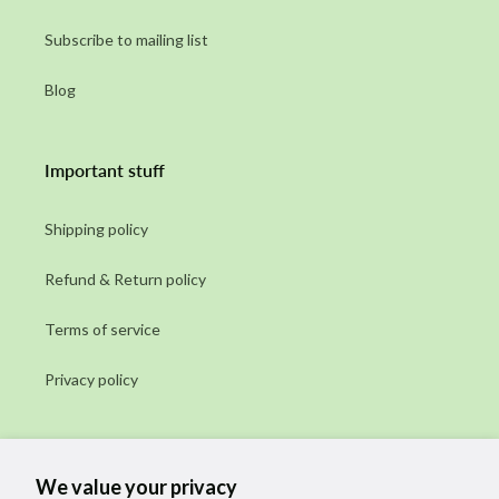
Subscribe to mailing list
Blog
Important stuff
Shipping policy
Refund & Return policy
Terms of service
Privacy policy
Subscribe to our emails
We value your privacy