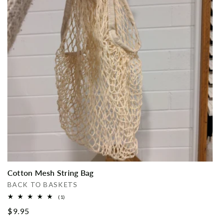
i
o
n
:
Cotton Mesh String Bag
Vendor:
BACK TO BASKETS
1
(1)
total
Regular
$9.95
reviews