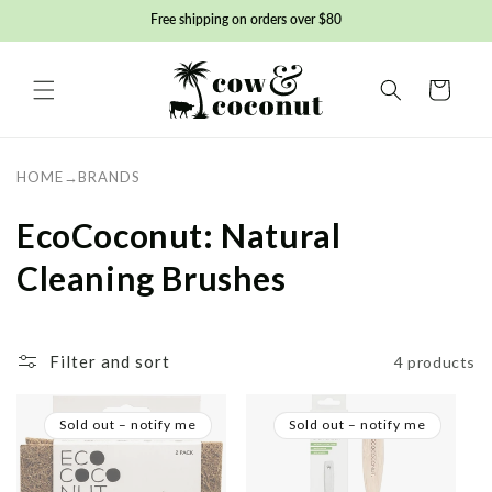
Skip to
Free shipping on orders over $80
content
Basket
HOME
→
BRANDS
C
EcoCoconut: Natural
o
Cleaning Brushes
l
l
Filter and sort
4 products
e
Sold out – notify me
Sold out – notify me
c
t