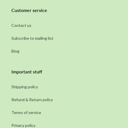
Customer service
Contact us
Subscribe to mailing list
Blog
Important stuff
Shipping policy
Refund & Return policy
Terms of service
Privacy policy