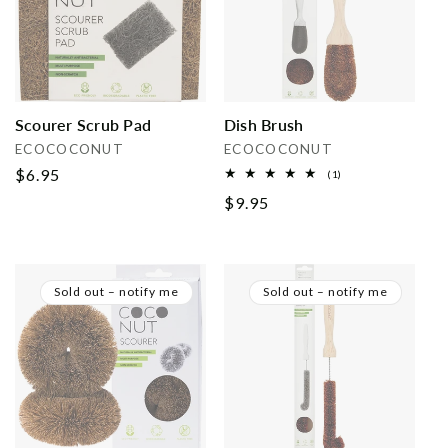
i
o
n
Scourer Scrub Pad
Dish Brush
:
Vendor:
Vendor:
ECOCOCONUT
ECOCOCONUT
Regular
$6.95
1
(1)
total
price
Regular
$9.95
reviews
price
Sold out – notify me
Sold out – notify me