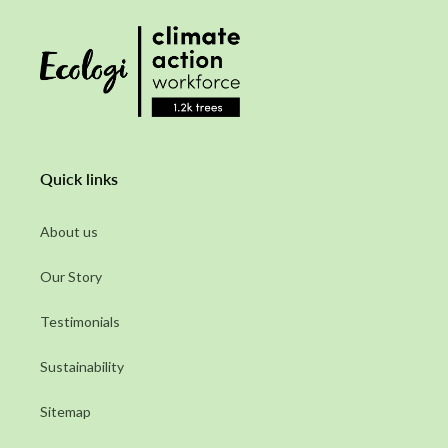
Quick links
About us
Our Story
Testimonials
Sustainability
Sitemap