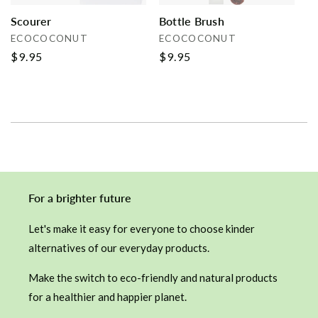
Scourer
Bottle Brush
Vendor:
Vendor:
ECOCOCONUT
ECOCOCONUT
Regular
$9.95
Regular
$9.95
price
price
For a brighter future
Let's make it easy for everyone to choose kinder
alternatives of our everyday products.
Make the switch to eco-friendly and natural products
for a healthier and happier planet.