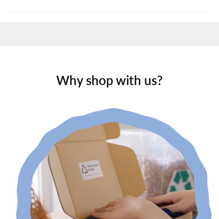
Why shop with us?