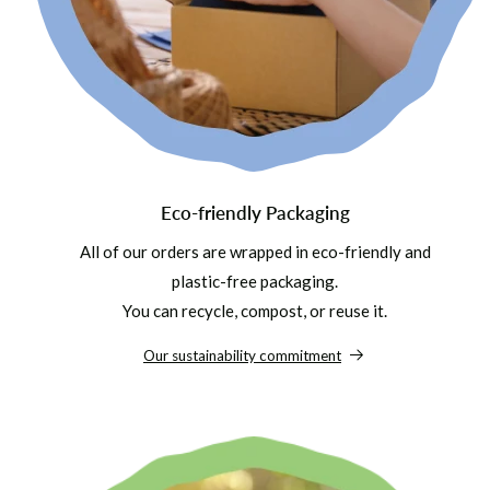
Eco-friendly Packaging
All of our orders are wrapped in eco-friendly and
plastic-free packaging.
You can recycle, compost, or reuse it.
Our sustainability commitment