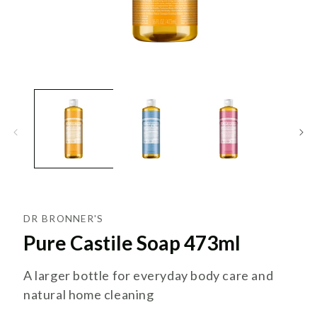
DR BRONNER'S
Pure Castile Soap 473ml
A larger bottle for everyday body care and
natural home cleaning