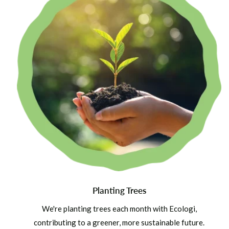
Planting Trees
We're planting trees each month with Ecologi,
contributing to a greener, more sustainable future.