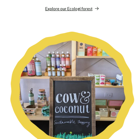
Explore our Ecologi forest