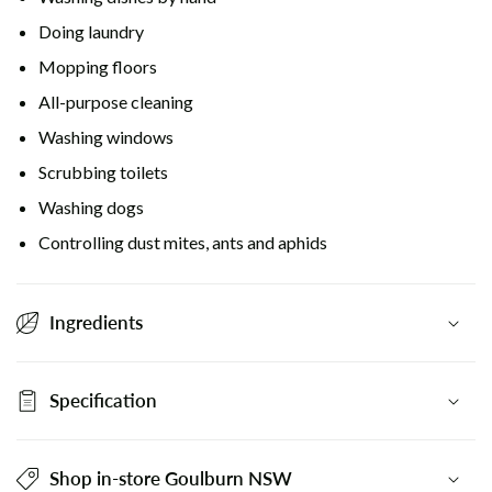
Doing laundry
Mopping floors
All-purpose cleaning
Washing windows
Scrubbing toilets
Washing dogs
Controlling dust mites, ants and aphids
Ingredients
Specification
Shop in-store Goulburn NSW