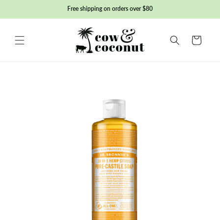
Skip to
Free shipping on orders over $80
content
Basket
Skip to
product
information