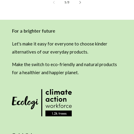
of
1
/
3
For a brighter future
Let's make it easy for everyone to choose kinder
alternatives of our everyday products.
Make the switch to eco-friendly and natural products
for a healthier and happier planet.