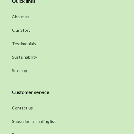
Quick links
About us
Our Story
Testimonials
Sustainability
Sitemap
Customer service
Contact us
Subscribe to mailing list