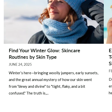
Find Your Winter Glow: Skincare
E
Routines by Skin Type
T
S
JUNE 24, 2025
F
Winter’s here—bringing woolly jumpers, early sunsets,
D
and the great annual mystery of how our skin went
e
from "dewy and divine" to "tight, flaky, and a bit
he
confused." The truth is,...