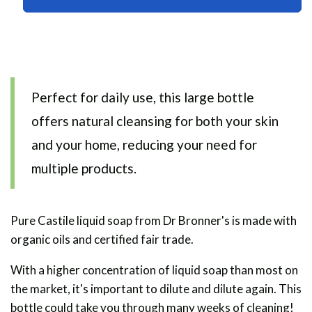
Soap
Soap
473ml
473ml
Perfect for daily use, this large bottle
offers natural cleansing for both your skin
and your home, reducing your need for
multiple products.
Pure Castile liquid soap from Dr Bronner's is made with
organic oils and certified fair trade.
With a higher concentration of liquid soap than most on
the market, it's important to dilute and dilute again. This
bottle could take you through many weeks of cleaning!