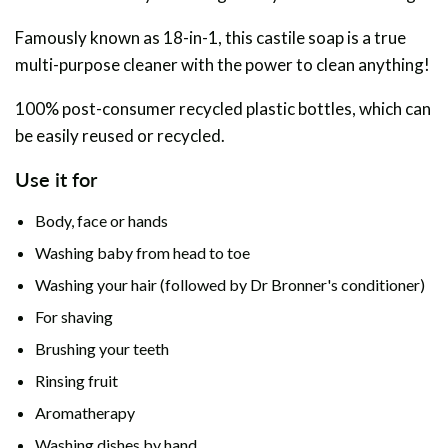
Famously known as 18-in-1, this castile soap is a true
multi-purpose cleaner with the power to clean anything!
100% post-consumer recycled plastic bottles, which can
be easily reused or recycled.
Use it for
Body, face or
hands
Washing baby from head to toe
Washing your hair (followed by Dr Bronner's conditioner)
For shaving
Brushing your teeth
Rinsing fruit
Aromatherapy
Washing dishes by hand