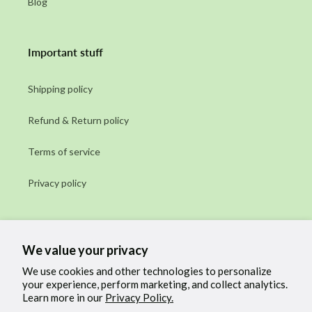
Blog
Important stuff
Shipping policy
Refund & Return policy
Terms of service
Privacy policy
Subscribe to our emails
We value your privacy
Email
We use cookies and other technologies to personalize
your experience, perform marketing, and collect analytics.
Learn more in our
Privacy Policy.
Facebook
Instagram