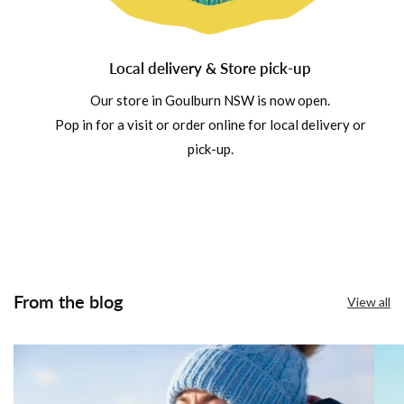
Local delivery & Store pick-up
Our store in Goulburn NSW is now open.
Pop in for a visit or order online for local delivery or
pick-up.
From the blog
View all