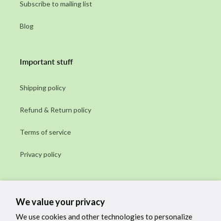
Subscribe to mailing list
Blog
Important stuff
Shipping policy
Refund & Return policy
Terms of service
Privacy policy
Subscribe to our emails
We value your privacy
Email
We use cookies and other technologies to personalize