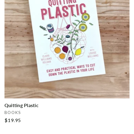
i
o
n
:
Quitting Plastic
Vendor:
BOOKS
Regular
$19.95
price