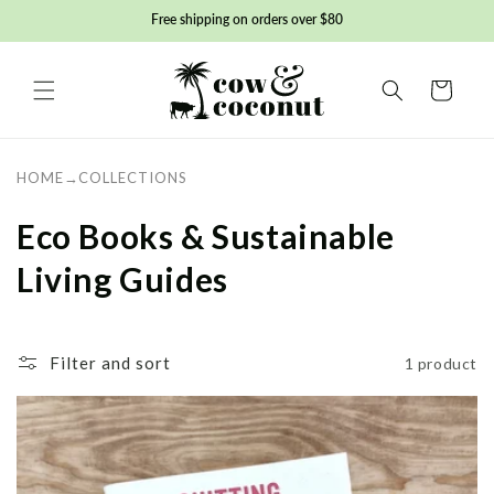
Skip to
Free shipping on orders over $80
content
Basket
HOME
→
COLLECTIONS
C
Eco Books & Sustainable
o
Living Guides
l
l
Filter and sort
1 product
e
c
t