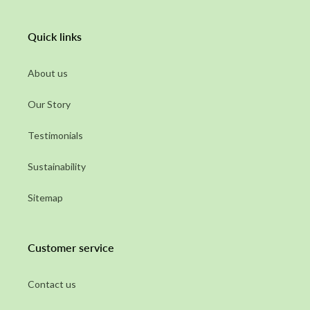
Quick links
About us
Our Story
Testimonials
Sustainability
Sitemap
Customer service
Contact us