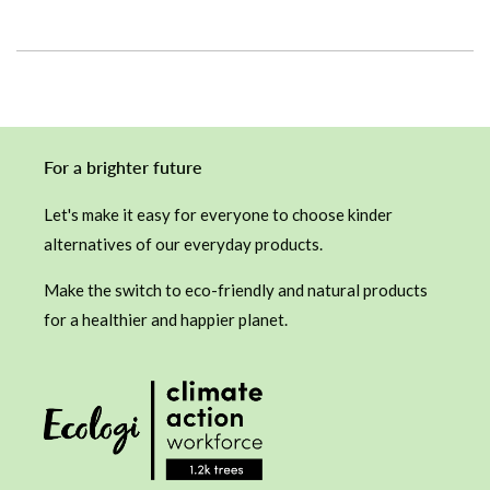
For a brighter future
Let's make it easy for everyone to choose kinder
alternatives of our everyday products.
Make the switch to eco-friendly and natural products
for a healthier and happier planet.